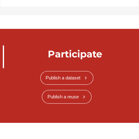
Participate
Publish a dataset
Publish a reuse