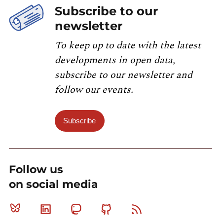
Subscribe to our
newsletter
To keep up to date with the latest
developments in open data,
subscribe to our newsletter and
follow our events.
Subscribe
Follow us
on social media
Bluesky
Linkedin
Mastodon
Github
RSS