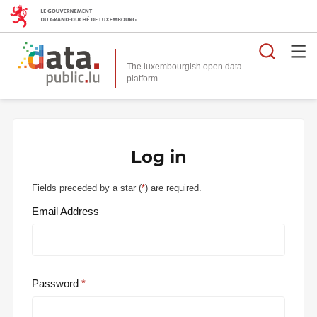
Searc
The luxembourgish open data
Log in
Fields preceded by a star (
*
) are required.
Email Address
Password