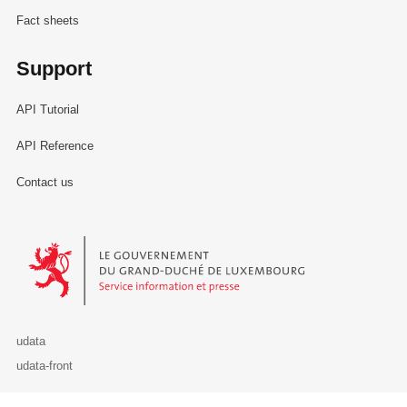
Fact sheets
Support
API Tutorial
API Reference
Contact us
Le Gouvernement du Grand-Duché de Luxembourg - Service Informa
udata
udata-front