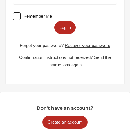
Remember Me
Log in
Forgot your password?
Recover your password
Confirmation instructions not received?
Send the
instructions again
Don't have an account?
Create an account