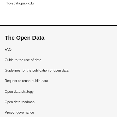
info@data.public.lu
The Open Data
FAQ
Guide to the use of data
Guidelines for the publication of open data
Request to reuse public data
Open data strategy
Open data roadmap
Project governance