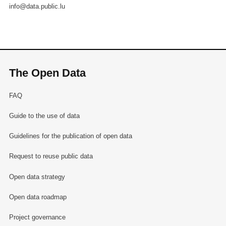
info@data.public.lu
The Open Data
FAQ
Guide to the use of data
Guidelines for the publication of open data
Request to reuse public data
Open data strategy
Open data roadmap
Project governance