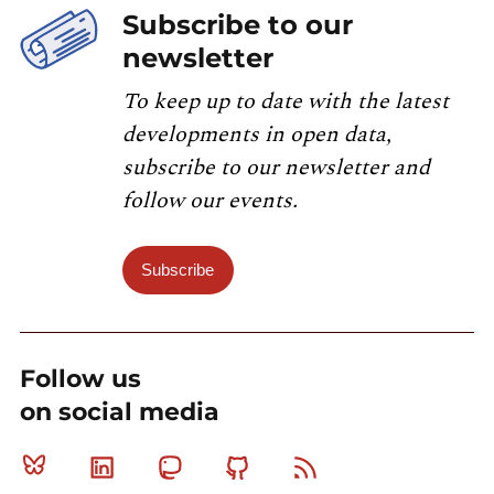
Subscribe to our
newsletter
To keep up to date with the latest
developments in open data,
subscribe to our newsletter and
follow our events.
Subscribe
Follow us
on social media
Bluesky
Linkedin
Mastodon
Github
RSS