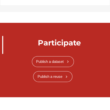
Participate
Publish a dataset
Publish a reuse