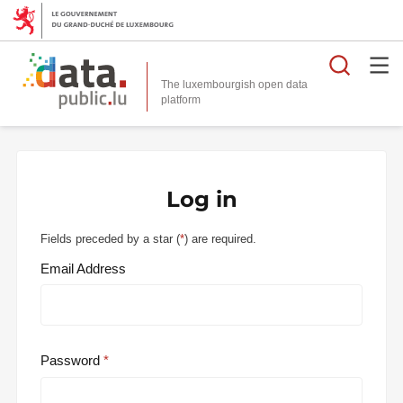
Searc
The luxembourgish open data
Log in
Fields preceded by a star (
*
) are required.
Email Address
Password