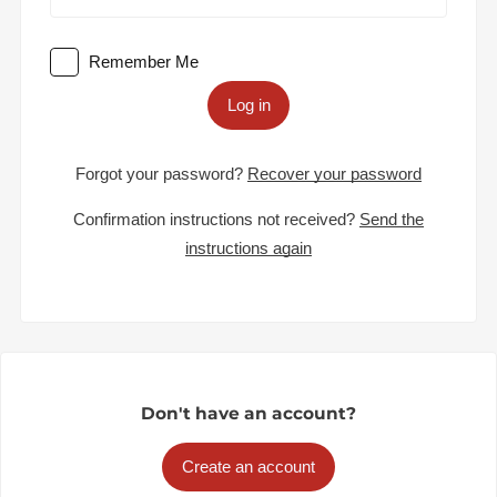
Remember Me
Log in
Forgot your password?
Recover your password
Confirmation instructions not received?
Send the
instructions again
Don't have an account?
Create an account