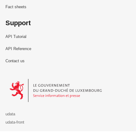
Fact sheets
Support
API Tutorial
API Reference
Contact us
Le Gouvernement du Grand-Duché de Luxembourg - Service Informa
udata
udata-front