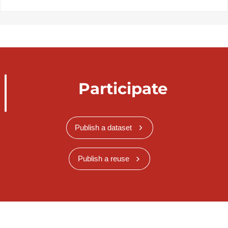
Participate
Publish a dataset
Publish a reuse