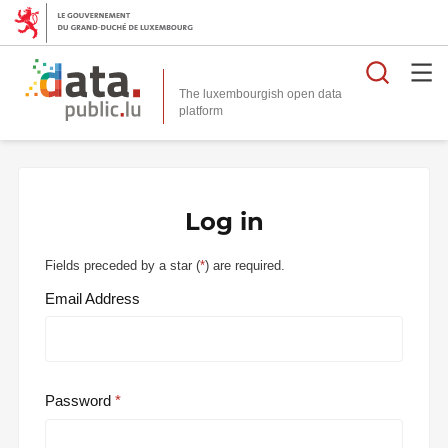
Searc
The luxembourgish open data
Log in
Fields preceded by a star (
*
) are required.
Email Address
Password