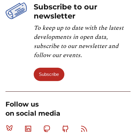
Subscribe to our
newsletter
To keep up to date with the latest
developments in open data,
subscribe to our newsletter and
follow our events.
Subscribe
Follow us
on social media
Bluesky
Linkedin
Mastodon
Github
RSS