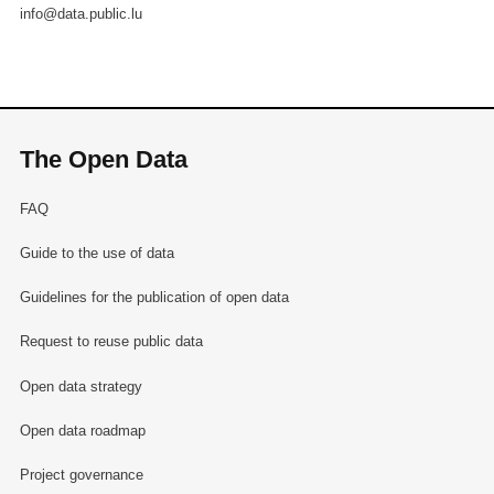
info@data.public.lu
The Open Data
FAQ
Guide to the use of data
Guidelines for the publication of open data
Request to reuse public data
Open data strategy
Open data roadmap
Project governance