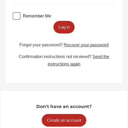
Remember Me
Log in
Forgot your password?
Recover your password
Confirmation instructions not received?
Send the
instructions again
Don't have an account?
Create an account