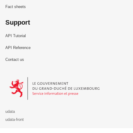
Fact sheets
Support
API Tutorial
API Reference
Contact us
Le Gouvernement du Grand-Duché de Luxembourg - Service Informa
udata
udata-front