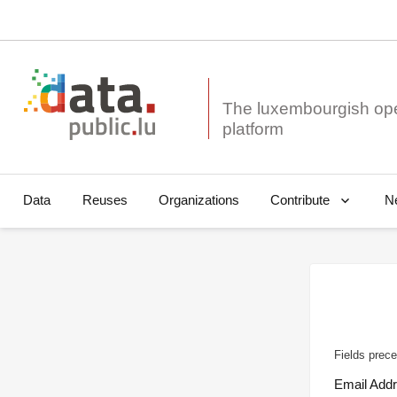
The luxembourgish op
Data
Reuses
Organizations
N
Contribute
Fields prece
Email Add