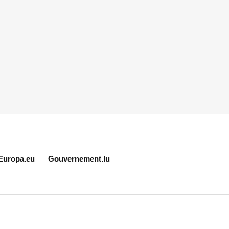
Europa.eu
Gouvernement.lu