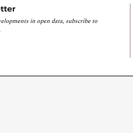
tter
velopments in open data, subscribe to
.