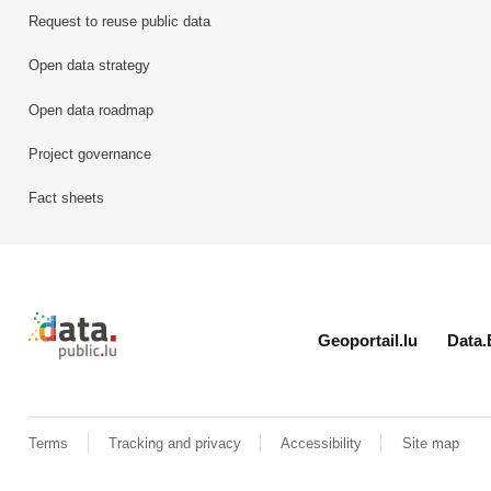
Request to reuse public data
Open data strategy
Open data roadmap
Project governance
Fact sheets
Retour à l'accueil de data.public.lu
Geoportail.lu
Data.
Terms
Tracking and privacy
Accessibility
Site map