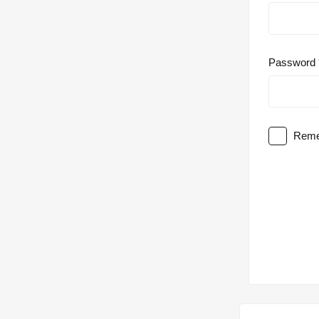
Password
Reme