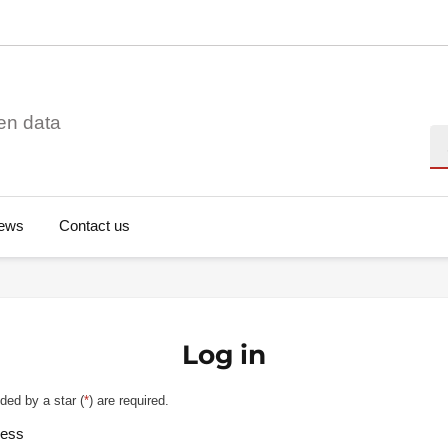
en data
Se
ews
Contact us
Log in
ded by a star (
*
) are required.
ress