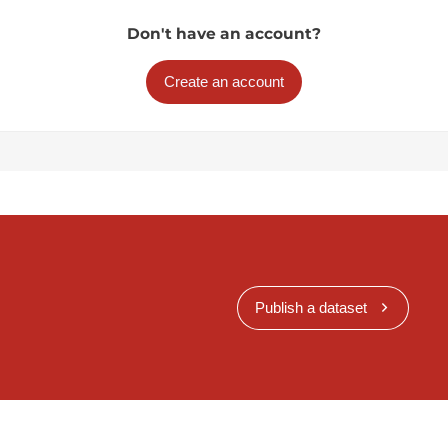
Don't have an account?
Create an account
Publish a dataset