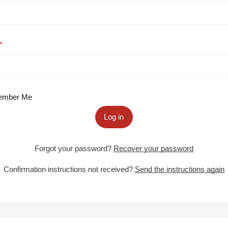
mber Me
Log in
Forgot your password?
Recover your password
Confirmation instructions not received?
Send the instructions again