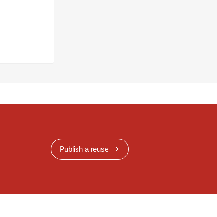
Publish a reuse