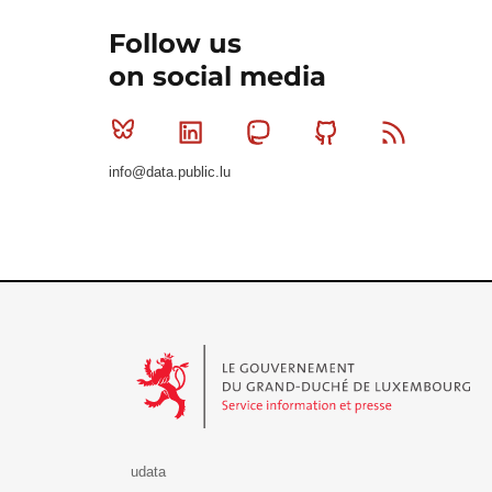
Follow us
on social media
Bluesky
Linkedin
Mastodon
Github
RSS
info@data.public.lu
Le Gouvernement du Grand-Duché de Luxembourg - S
udata