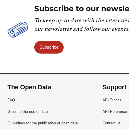
Subscribe to our newsle
To keep up to date with the latest de
our newsletter and follow our events
Subscribe
The Open Data
Support
FAQ
API Tutorial
Guide to the use of data
API Reference
Guidelines for the publication of open data
Contact us