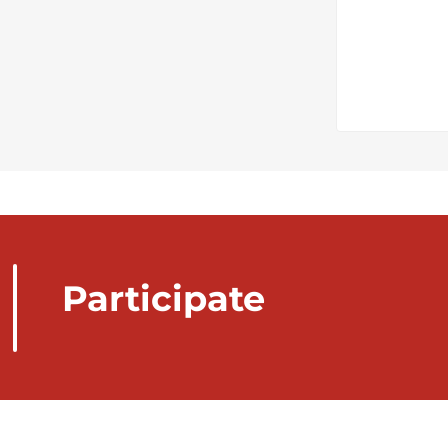
Participate