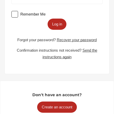
Remember Me
Log in
Forgot your password?
Recover your password
Confirmation instructions not received?
Send the
instructions again
Don't have an account?
Create an account