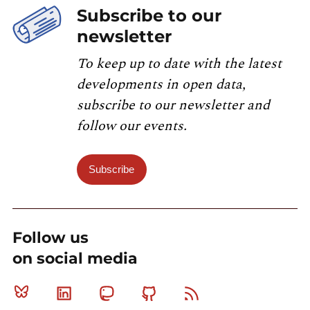
Subscribe to our
newsletter
To keep up to date with the latest
developments in open data,
subscribe to our newsletter and
follow our events.
Subscribe
Follow us
on social media
Bluesky
Linkedin
Mastodon
Github
RSS