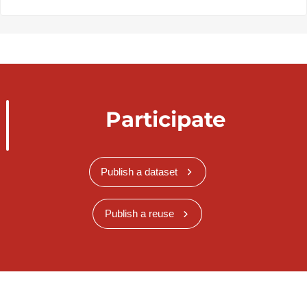
Participate
Publish a dataset
Publish a reuse