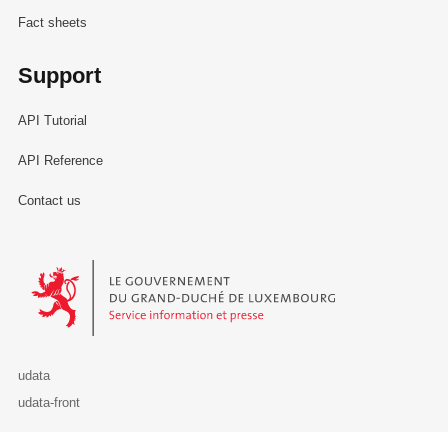
Fact sheets
Support
API Tutorial
API Reference
Contact us
Le Gouvernement du Grand-Duché de Luxembourg - Service Informa
udata
udata-front