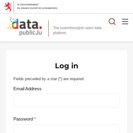
Searc
The luxembourgish open data
Log in
Fields preceded by a star (
*
) are required.
Email Address
Password