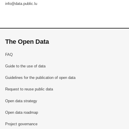
info@data.public.lu
The Open Data
FAQ
Guide to the use of data
Guidelines for the publication of open data
Request to reuse public data
Open data strategy
Open data roadmap
Project governance