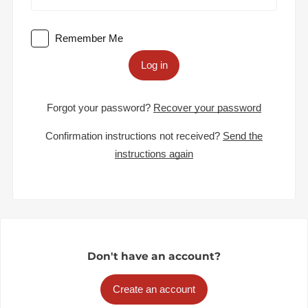
Remember Me
Log in
Forgot your password?
Recover your password
Confirmation instructions not received?
Send the
instructions again
Don't have an account?
Create an account