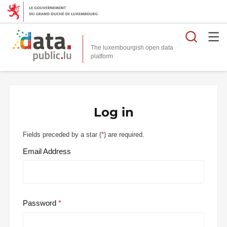
Searc
The luxembourgish open data
Log in
Fields preceded by a star (
*
) are required.
Email Address
Password