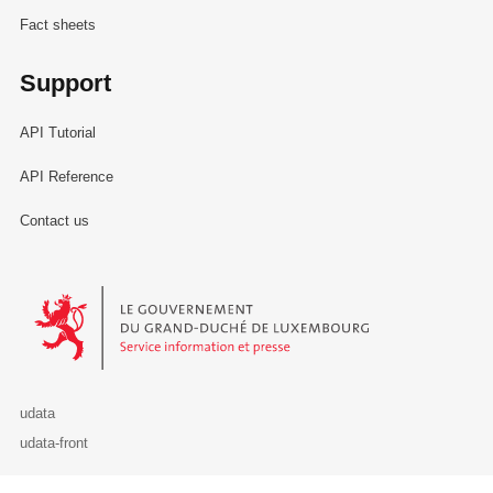
Fact sheets
Support
API Tutorial
API Reference
Contact us
Le Gouvernement du Grand-Duché de Luxembourg - Service Informa
udata
udata-front