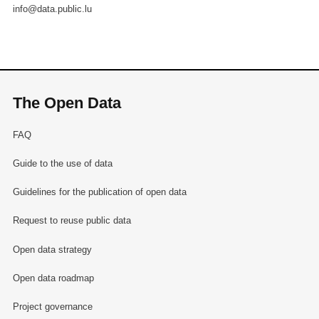
info@data.public.lu
The Open Data
FAQ
Guide to the use of data
Guidelines for the publication of open data
Request to reuse public data
Open data strategy
Open data roadmap
Project governance