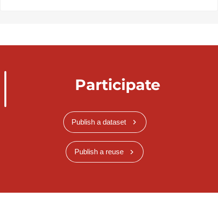
Participate
Publish a dataset
Publish a reuse