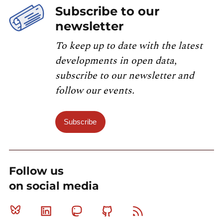
Subscribe to our
newsletter
To keep up to date with the latest
developments in open data,
subscribe to our newsletter and
follow our events.
Subscribe
Follow us
on social media
Bluesky
Linkedin
Mastodon
Github
RSS