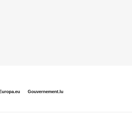
Europa.eu
Gouvernement.lu