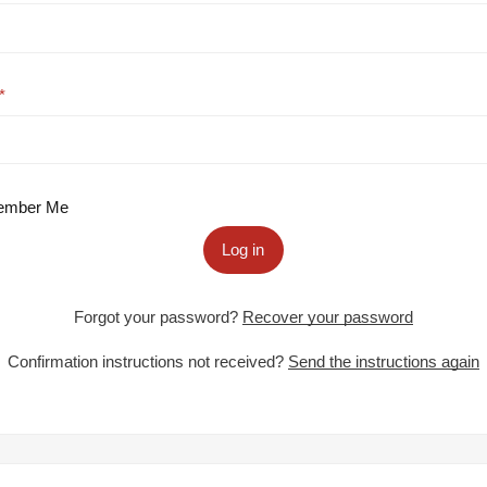
mber Me
Log in
Forgot your password?
Recover your password
Confirmation instructions not received?
Send the instructions again