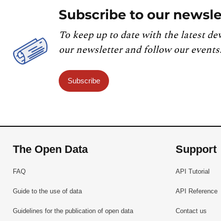
Subscribe to our newsle
To keep up to date with the latest de
our newsletter and follow our events
Subscribe
The Open Data
Support
FAQ
API Tutorial
Guide to the use of data
API Reference
Guidelines for the publication of open data
Contact us