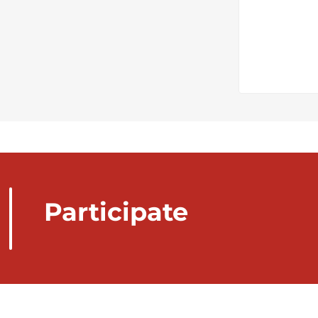
Participate