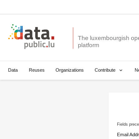
The luxembourgish op
Data
Reuses
Organizations
N
Contribute
Fields prece
Email Add