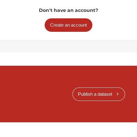
Don't have an account?
Create an account
Publish a dataset