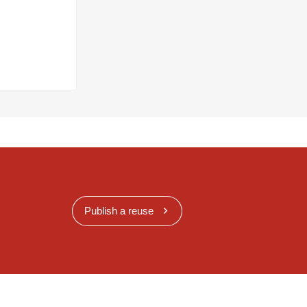
Publish a reuse