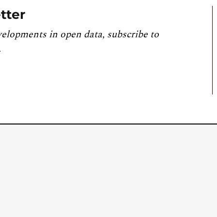
tter
velopments in open data, subscribe to
.