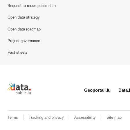
Request to reuse public data
Open data strategy
Open data roadmap
Project governance
Fact sheets
Retour à l'accueil de data.public.lu
Geoportail.lu
Data.
Terms
Tracking and privacy
Accessibility
Site map