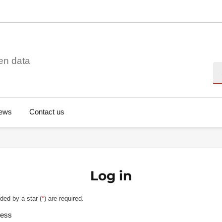
en data
Se
ews
Contact us
Log in
ded by a star (
*
) are required.
ress