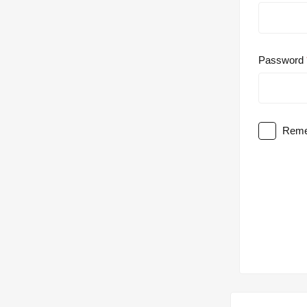
Password
Reme