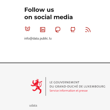
Follow us
on social media
Bluesky
Linkedin
Mastodon
Github
RSS
info@data.public.lu
Le Gouvernement du Grand-Duché de Luxembourg - S
udata