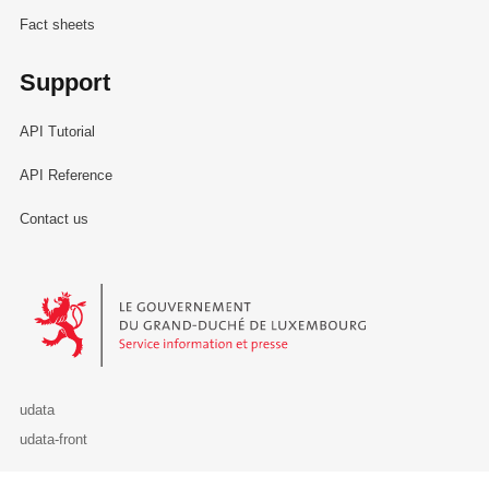
Fact sheets
Support
API Tutorial
API Reference
Contact us
Le Gouvernement du Grand-Duché de Luxembourg - Service Informa
udata
udata-front