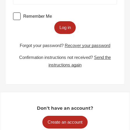
Remember Me
Log in
Forgot your password?
Recover your password
Confirmation instructions not received?
Send the
instructions again
Don't have an account?
Create an account