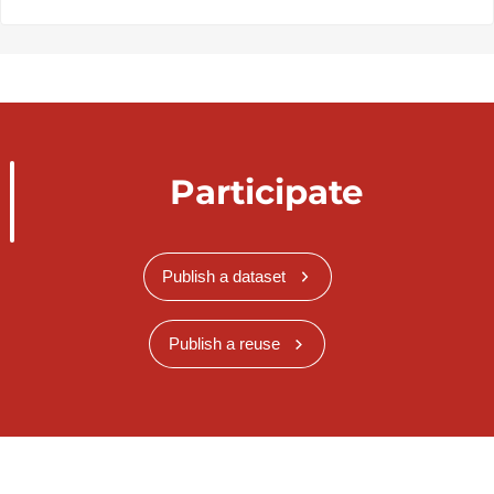
Participate
Publish a dataset
Publish a reuse