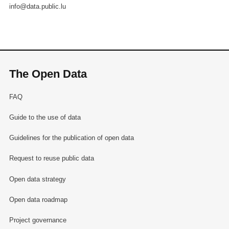
info@data.public.lu
The Open Data
FAQ
Guide to the use of data
Guidelines for the publication of open data
Request to reuse public data
Open data strategy
Open data roadmap
Project governance