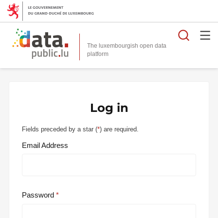
Searc
The luxembourgish open data
Log in
Fields preceded by a star (
*
) are required.
Email Address
Password