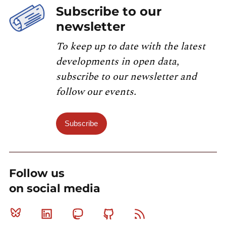
Subscribe to our
newsletter
To keep up to date with the latest
developments in open data,
subscribe to our newsletter and
follow our events.
Subscribe
Follow us
on social media
Bluesky
Linkedin
Mastodon
Github
RSS