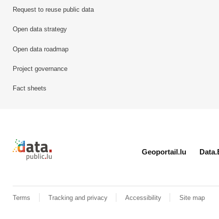
Request to reuse public data
Open data strategy
Open data roadmap
Project governance
Fact sheets
Retour à l'accueil de data.public.lu
Geoportail.lu
Data.
Terms
Tracking and privacy
Accessibility
Site map