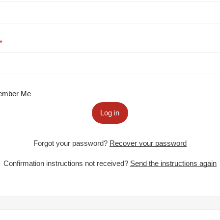
mber Me
Log in
Forgot your password?
Recover your password
Confirmation instructions not received?
Send the instructions again