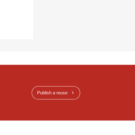
Publish a reuse