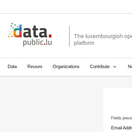
The luxembourgish op
Data
Reuses
Organizations
N
Contribute
Fields prece
Email Add