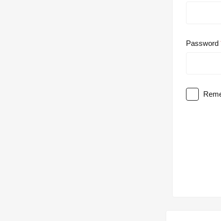
Password
Reme