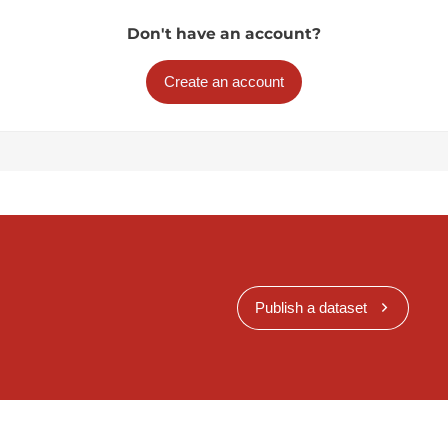
Don't have an account?
Create an account
Publish a dataset