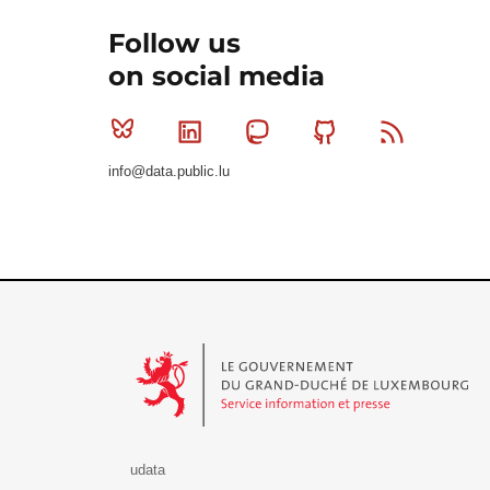
Follow us
on social media
Bluesky
Linkedin
Mastodon
Github
RSS
info@data.public.lu
Le Gouvernement du Grand-Duché de Luxembourg - S
udata