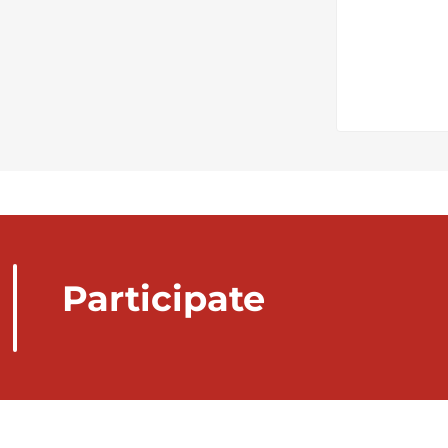
Participate