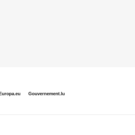
Europa.eu
Gouvernement.lu