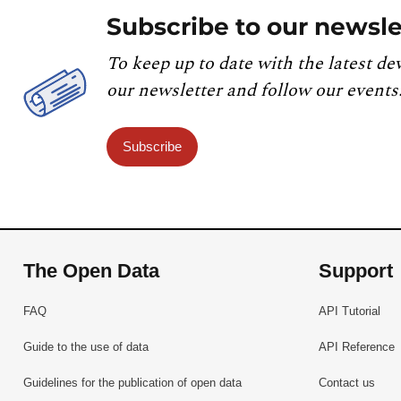
Subscribe to our newsle
To keep up to date with the latest de
our newsletter and follow our events
Subscribe
The Open Data
Support
FAQ
API Tutorial
Guide to the use of data
API Reference
Guidelines for the publication of open data
Contact us