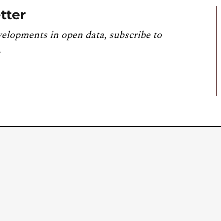
tter
velopments in open data, subscribe to
.