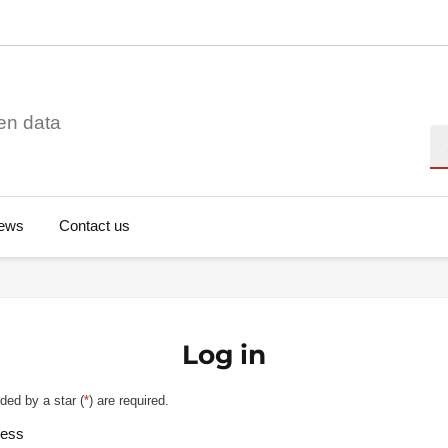
en data
Se
ews
Contact us
Log in
ded by a star (
*
) are required.
ress