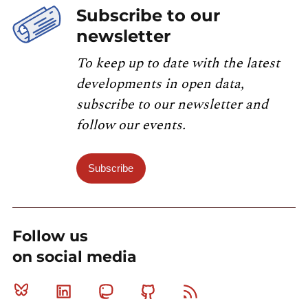
Subscribe to our
newsletter
To keep up to date with the latest
developments in open data,
subscribe to our newsletter and
follow our events.
Subscribe
Follow us
on social media
Bluesky
Linkedin
Mastodon
Github
RSS