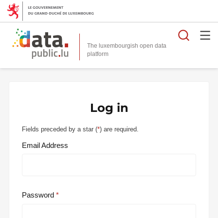
Searc
The luxembourgish open data
Log in
Fields preceded by a star (
*
) are required.
Email Address
Password