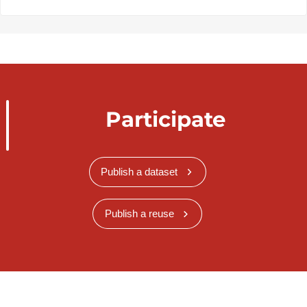
Participate
Publish a dataset
Publish a reuse