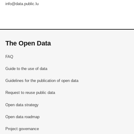
info@data.public.lu
The Open Data
FAQ
Guide to the use of data
Guidelines for the publication of open data
Request to reuse public data
Open data strategy
Open data roadmap
Project governance