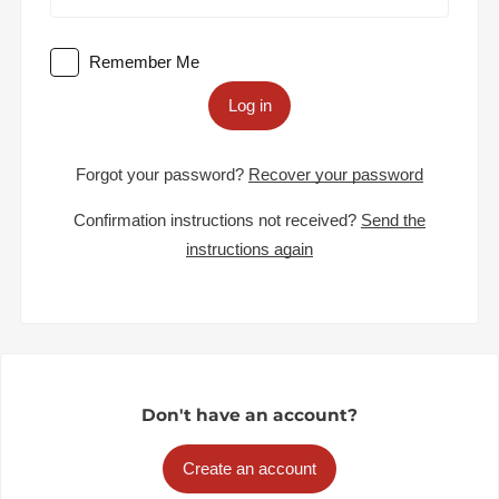
Remember Me
Log in
Forgot your password?
Recover your password
Confirmation instructions not received?
Send the
instructions again
Don't have an account?
Create an account