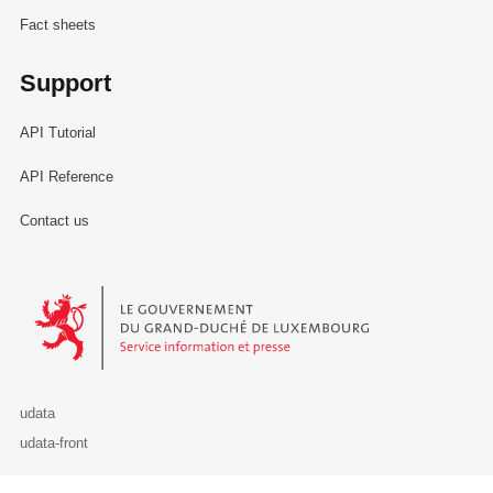
Fact sheets
Support
API Tutorial
API Reference
Contact us
Le Gouvernement du Grand-Duché de Luxembourg - Service Informa
udata
udata-front