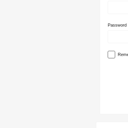
Password
Reme