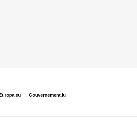
Europa.eu
Gouvernement.lu