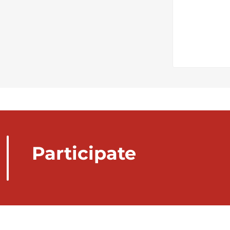
Participate