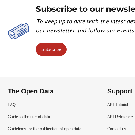
Subscribe to our newsle
To keep up to date with the latest de
our newsletter and follow our events
Subscribe
The Open Data
Support
FAQ
API Tutorial
Guide to the use of data
API Reference
Guidelines for the publication of open data
Contact us