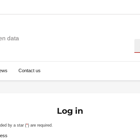
en data
Se
ews
Contact us
Log in
ded by a star (
*
) are required.
ress