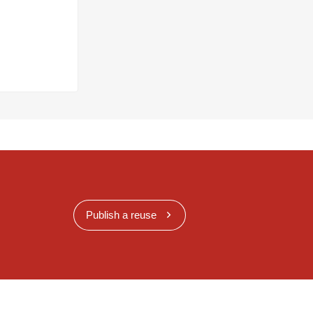
Publish a reuse