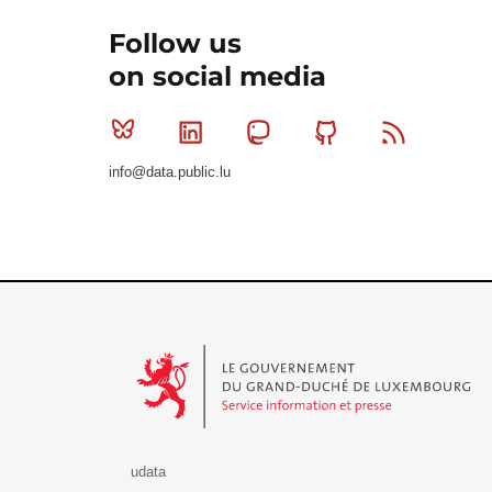
Follow us
on social media
Bluesky
Linkedin
Mastodon
Github
RSS
info@data.public.lu
Le Gouvernement du Grand-Duché de Luxembourg - S
udata