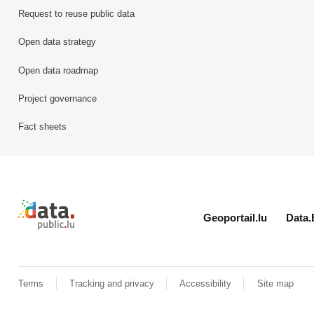
Request to reuse public data
Open data strategy
Open data roadmap
Project governance
Fact sheets
Retour à l'accueil de data.public.lu
Geoportail.lu
Data.
Terms
Tracking and privacy
Accessibility
Site map