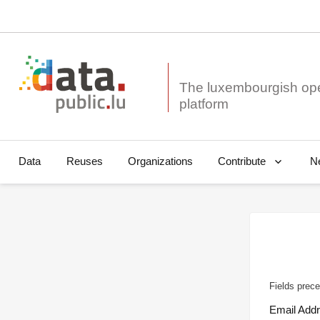
The luxembourgish op
Data
Reuses
Organizations
N
Contribute
Fields prece
Email Add