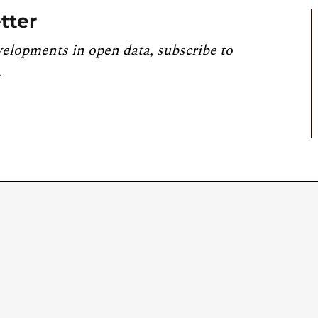
tter
velopments in open data, subscribe to
.