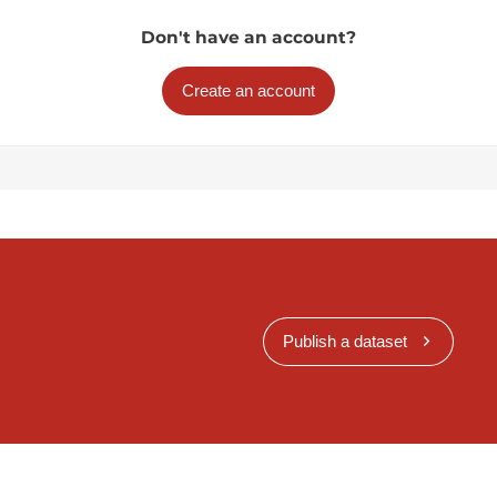
Don't have an account?
Create an account
Publish a dataset