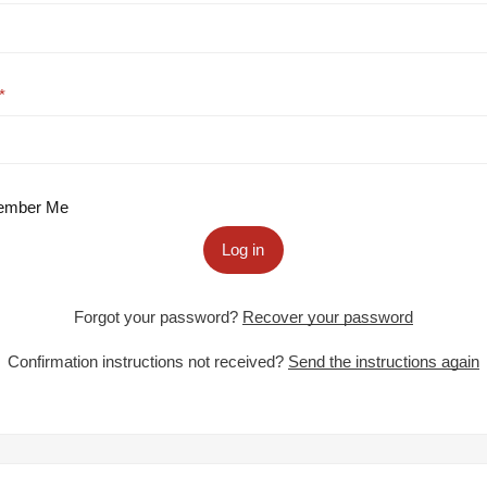
mber Me
Log in
Forgot your password?
Recover your password
Confirmation instructions not received?
Send the instructions again