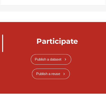
Participate
Publish a dataset
Publish a reuse