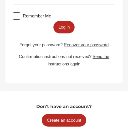
Remember Me
Log in
Forgot your password?
Recover your password
Confirmation instructions not received?
Send the
instructions again
Don't have an account?
Create an account