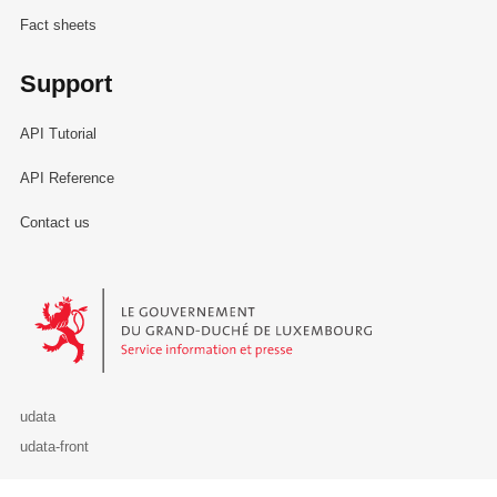
Fact sheets
Support
API Tutorial
API Reference
Contact us
Le Gouvernement du Grand-Duché de Luxembourg - Service Informa
udata
udata-front