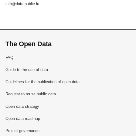
info@data.public.lu
The Open Data
FAQ
Guide to the use of data
Guidelines for the publication of open data
Request to reuse public data
Open data strategy
Open data roadmap
Project governance