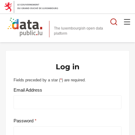
Searc
The luxembourgish open data
Log in
Fields preceded by a star (
*
) are required.
Email Address
Password