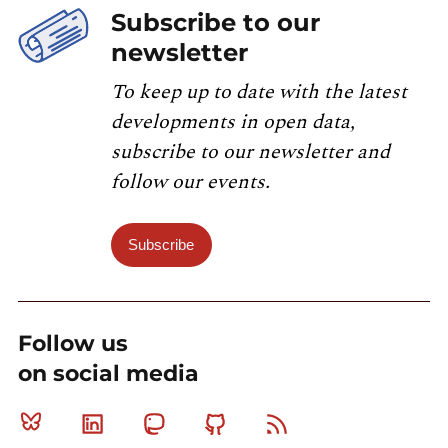
Subscribe to our
newsletter
To keep up to date with the latest
developments in open data,
subscribe to our newsletter and
follow our events.
Subscribe
Follow us
on social media
Bluesky
Linkedin
Mastodon
Github
RSS