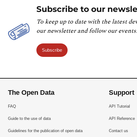
Subscribe to our newsle
To keep up to date with the latest de
our newsletter and follow our events
Subscribe
The Open Data
Support
FAQ
API Tutorial
Guide to the use of data
API Reference
Guidelines for the publication of open data
Contact us