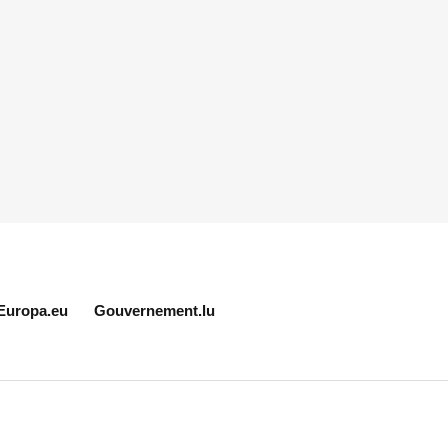
Europa.eu
Gouvernement.lu