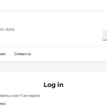
en data
Se
ews
Contact us
Log in
ded by a star (
*
) are required.
ress