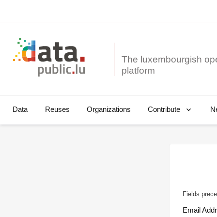
The luxembourgish op
Data
Reuses
Organizations
N
Contribute
Fields prece
Email Add