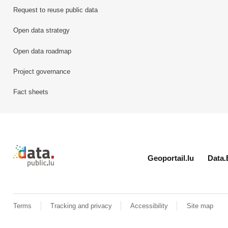
Request to reuse public data
Open data strategy
Open data roadmap
Project governance
Fact sheets
Retour à l'accueil de data.public.lu
Geoportail.lu
Data.
Terms
Tracking and privacy
Accessibility
Site map