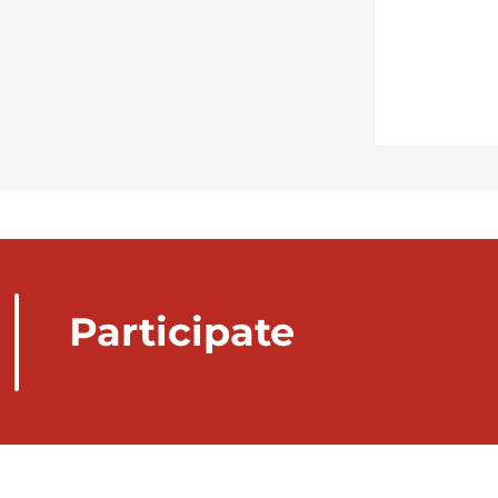
Participate