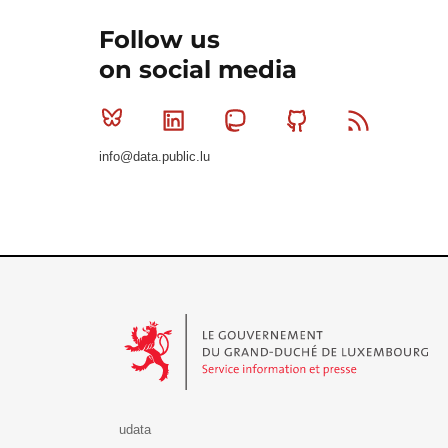
Follow us
on social media
Bluesky
Linkedin
Mastodon
Github
RSS
info@data.public.lu
Le Gouvernement du Grand-Duché de Luxembourg - S
udata