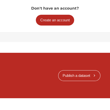
Don't have an account?
Create an account
Publish a dataset