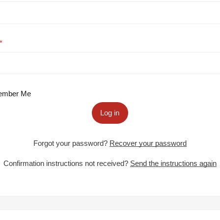
mber Me
Log in
Forgot your password?
Recover your password
Confirmation instructions not received?
Send the instructions again