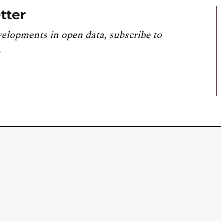
tter
velopments in open data, subscribe to
.