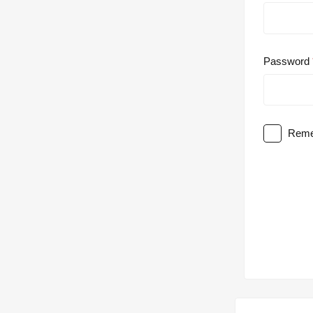
Password
Reme