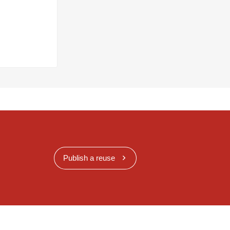
Publish a reuse