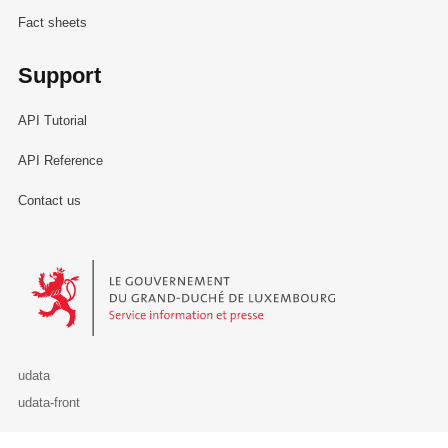
Fact sheets
Support
API Tutorial
API Reference
Contact us
Le Gouvernement du Grand-Duché de Luxembourg - Service Informa
udata
udata-front