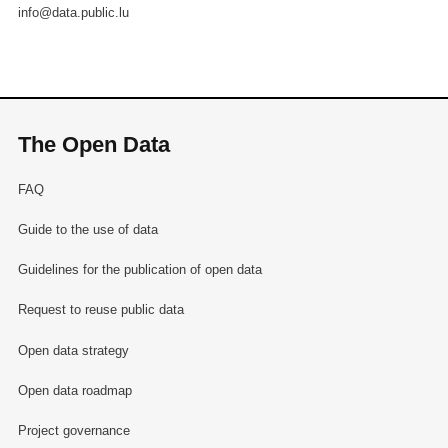
info@data.public.lu
The Open Data
FAQ
Guide to the use of data
Guidelines for the publication of open data
Request to reuse public data
Open data strategy
Open data roadmap
Project governance