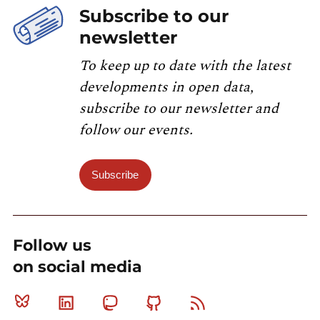
Subscribe to our
newsletter
To keep up to date with the latest
developments in open data,
subscribe to our newsletter and
follow our events.
Subscribe
Follow us
on social media
Bluesky
Linkedin
Mastodon
Github
RSS