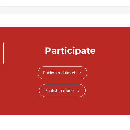
Participate
Publish a dataset
Publish a reuse