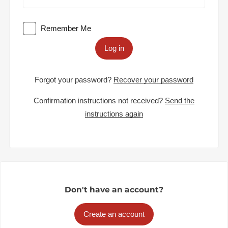
Remember Me
Log in
Forgot your password?
Recover your password
Confirmation instructions not received?
Send the
instructions again
Don't have an account?
Create an account