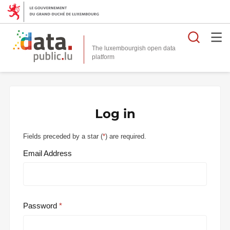
Searc
The luxembourgish open data
Log in
Fields preceded by a star (
*
) are required.
Email Address
Password