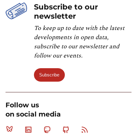
Subscribe to our
newsletter
To keep up to date with the latest
developments in open data,
subscribe to our newsletter and
follow our events.
Subscribe
Follow us
on social media
Bluesky
Linkedin
Mastodon
Github
RSS