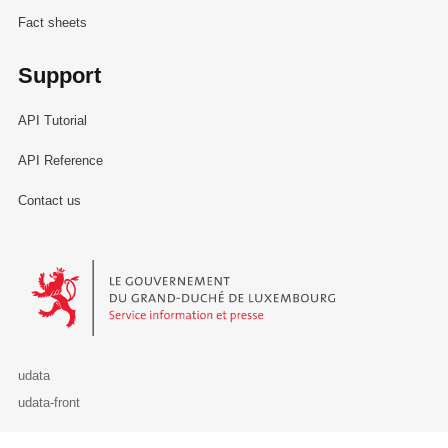
Fact sheets
Support
API Tutorial
API Reference
Contact us
Le Gouvernement du Grand-Duché de Luxembourg - Service Informa
udata
udata-front