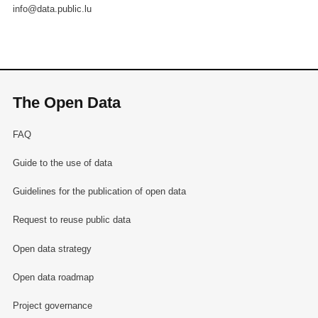
info@data.public.lu
The Open Data
FAQ
Guide to the use of data
Guidelines for the publication of open data
Request to reuse public data
Open data strategy
Open data roadmap
Project governance