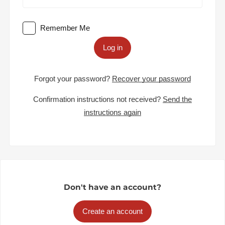
Remember Me
Log in
Forgot your password?
Recover your password
Confirmation instructions not received?
Send the
instructions again
Don't have an account?
Create an account