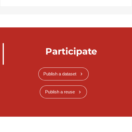
Participate
Publish a dataset
Publish a reuse