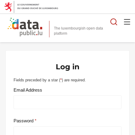
Searc
The luxembourgish open data
Log in
Fields preceded by a star (
*
) are required.
Email Address
Password