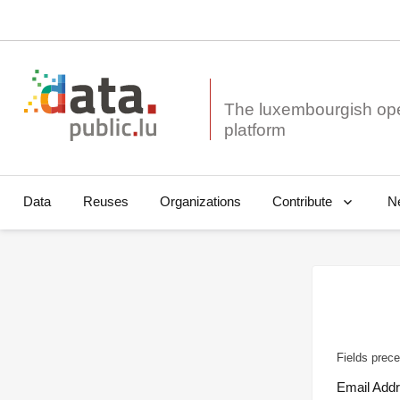
The luxembourgish op
Data
Reuses
Organizations
N
Contribute
Fields prece
Email Add