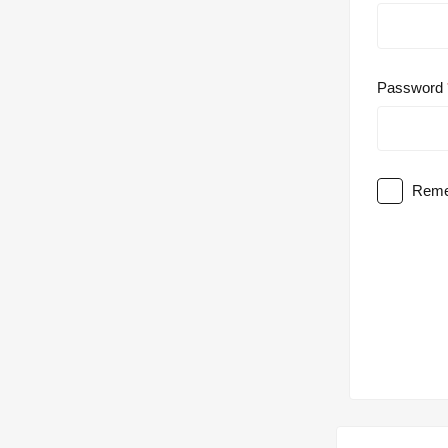
Password
Reme