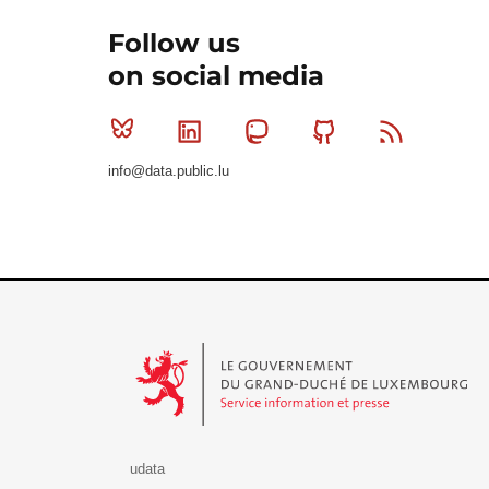
Follow us
on social media
Bluesky
Linkedin
Mastodon
Github
RSS
info@data.public.lu
Le Gouvernement du Grand-Duché de Luxembourg - S
udata