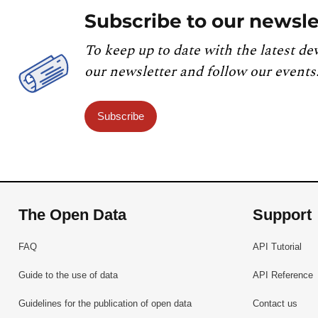
Subscribe to our newsle
To keep up to date with the latest de
our newsletter and follow our events
Subscribe
The Open Data
Support
FAQ
API Tutorial
Guide to the use of data
API Reference
Guidelines for the publication of open data
Contact us