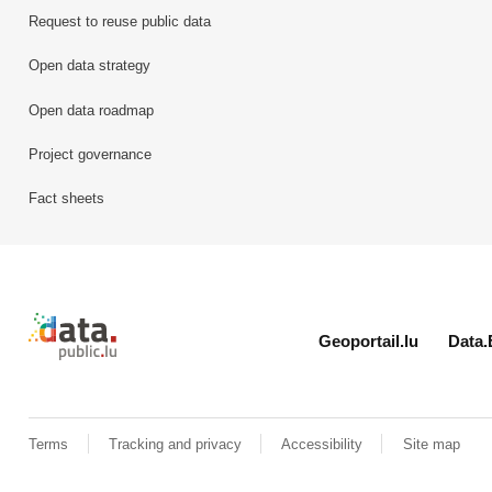
Request to reuse public data
Open data strategy
Open data roadmap
Project governance
Fact sheets
Retour à l'accueil de data.public.lu
Geoportail.lu
Data.
Terms
Tracking and privacy
Accessibility
Site map