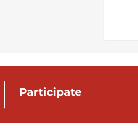
Participate