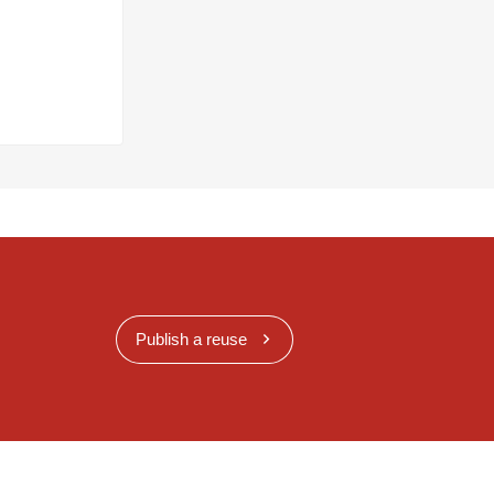
Publish a reuse