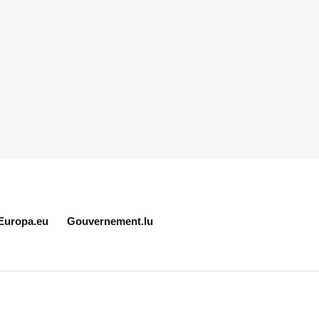
Europa.eu
Gouvernement.lu