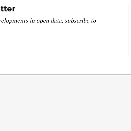
tter
velopments in open data, subscribe to
.