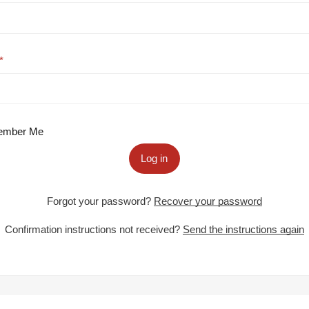
mber Me
Log in
Forgot your password?
Recover your password
Confirmation instructions not received?
Send the instructions again