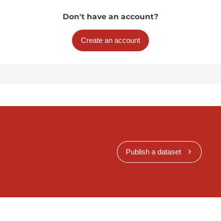
Don't have an account?
Create an account
Publish a dataset