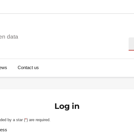
en data
Se
ews
Contact us
Log in
ded by a star (
*
) are required.
ress