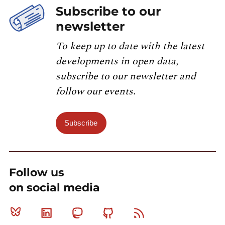
Subscribe to our
newsletter
To keep up to date with the latest
developments in open data,
subscribe to our newsletter and
follow our events.
Subscribe
Follow us
on social media
Bluesky
Linkedin
Mastodon
Github
RSS