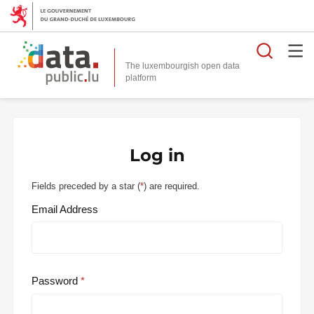
Searc
The luxembourgish open data
Log in
Fields preceded by a star (
*
) are required.
Email Address
Password