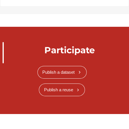
Participate
Publish a dataset
Publish a reuse