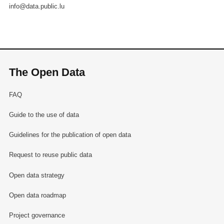
info@data.public.lu
The Open Data
FAQ
Guide to the use of data
Guidelines for the publication of open data
Request to reuse public data
Open data strategy
Open data roadmap
Project governance