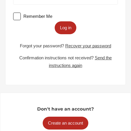
Remember Me
Log in
Forgot your password?
Recover your password
Confirmation instructions not received?
Send the
instructions again
Don't have an account?
Create an account