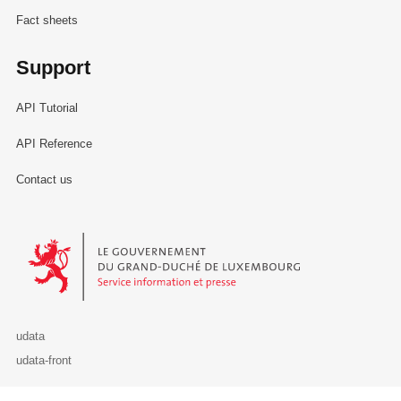
Fact sheets
Support
API Tutorial
API Reference
Contact us
Le Gouvernement du Grand-Duché de Luxembourg - Service Informa
udata
udata-front