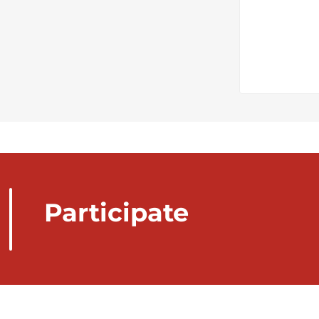
Participate