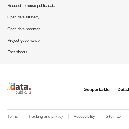
Request to reuse public data
Open data strategy
Open data roadmap
Project governance
Fact sheets
Retour à l'accueil de data.public.lu
Geoportail.lu
Data.
Terms
Tracking and privacy
Accessibility
Site map