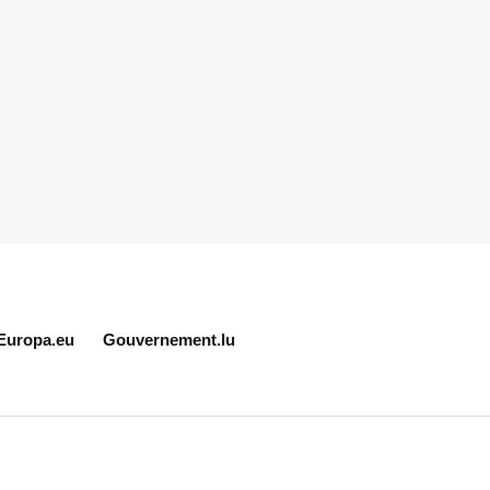
Europa.eu
Gouvernement.lu