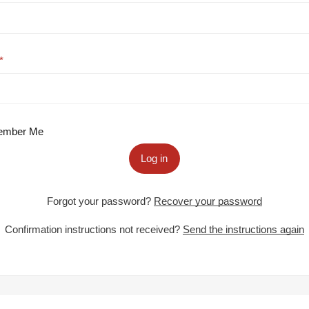
mber Me
Log in
Forgot your password?
Recover your password
Confirmation instructions not received?
Send the instructions again