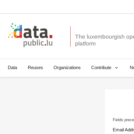
The luxembourgish op
Data
Reuses
Organizations
N
Contribute
Fields prece
Email Add