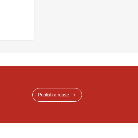
Publish a reuse