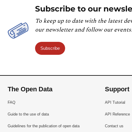
Subscribe to our newsle
To keep up to date with the latest de
our newsletter and follow our events
Subscribe
The Open Data
Support
FAQ
API Tutorial
Guide to the use of data
API Reference
Guidelines for the publication of open data
Contact us