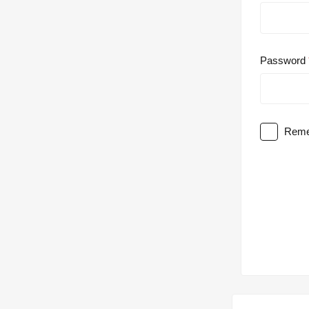
Password
Reme