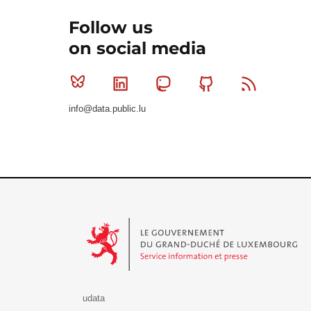
Follow us
on social media
Bluesky
Linkedin
Mastodon
Github
RSS
info@data.public.lu
Le Gouvernement du Grand-Duché de Luxembourg - S
udata