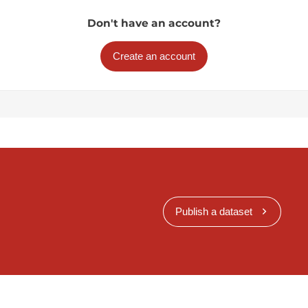
Don't have an account?
Create an account
Publish a dataset