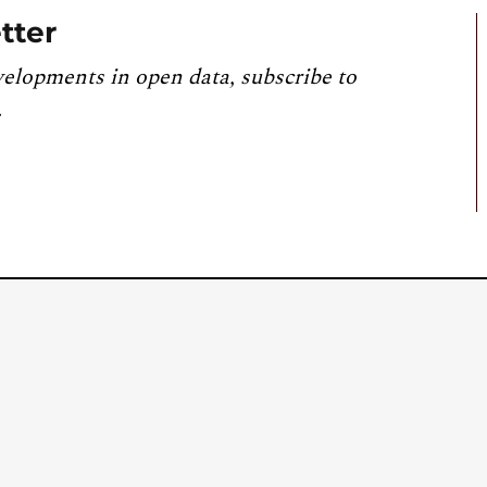
tter
velopments in open data, subscribe to
.