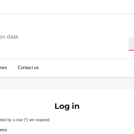
en data
Se
ews
Contact us
Log in
ded by a star (
*
) are required.
ress