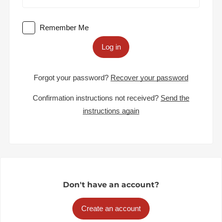
Remember Me
Log in
Forgot your password?
Recover your password
Confirmation instructions not received?
Send the
instructions again
Don't have an account?
Create an account