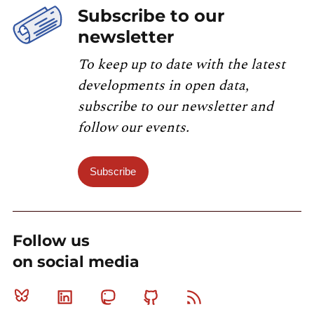
Subscribe to our
newsletter
To keep up to date with the latest
developments in open data,
subscribe to our newsletter and
follow our events.
Subscribe
Follow us
on social media
Bluesky
Linkedin
Mastodon
Github
RSS