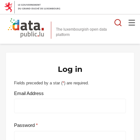
Searc
The luxembourgish open data
Log in
Fields preceded by a star (
*
) are required.
Email Address
Password