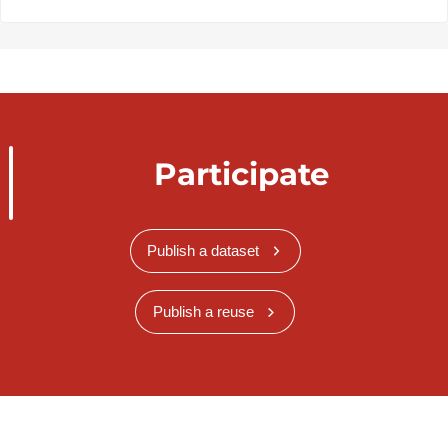
Participate
Publish a dataset
Publish a reuse