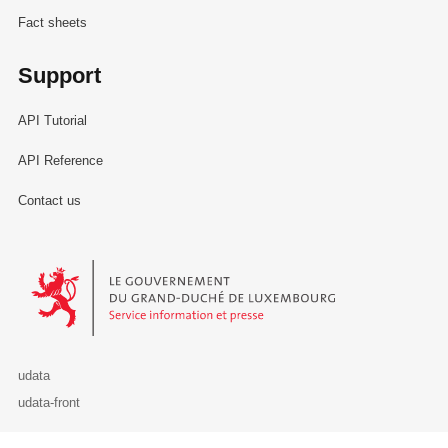
Fact sheets
Support
API Tutorial
API Reference
Contact us
Le Gouvernement du Grand-Duché de Luxembourg - Service Informa
udata
udata-front