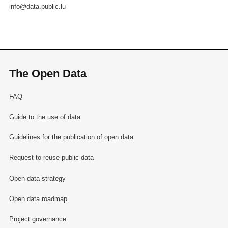
info@data.public.lu
The Open Data
FAQ
Guide to the use of data
Guidelines for the publication of open data
Request to reuse public data
Open data strategy
Open data roadmap
Project governance