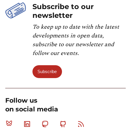
Subscribe to our
newsletter
To keep up to date with the latest
developments in open data,
subscribe to our newsletter and
follow our events.
Subscribe
Follow us
on social media
Bluesky
Linkedin
Mastodon
Github
RSS