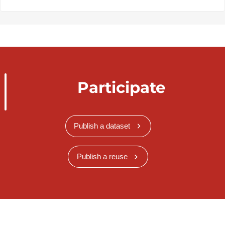
Participate
Publish a dataset
Publish a reuse