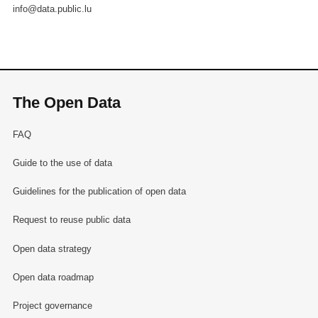
info@data.public.lu
The Open Data
FAQ
Guide to the use of data
Guidelines for the publication of open data
Request to reuse public data
Open data strategy
Open data roadmap
Project governance