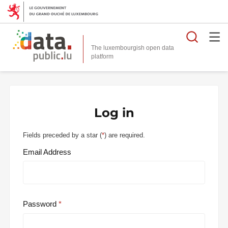
Searc
The luxembourgish open data
Log in
Fields preceded by a star (
*
) are required.
Email Address
Password