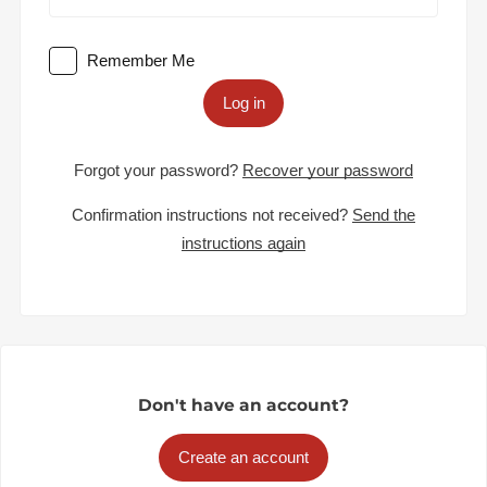
Remember Me
Log in
Forgot your password?
Recover your password
Confirmation instructions not received?
Send the
instructions again
Don't have an account?
Create an account