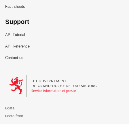
Fact sheets
Support
API Tutorial
API Reference
Contact us
Le Gouvernement du Grand-Duché de Luxembourg - Service Informa
udata
udata-front