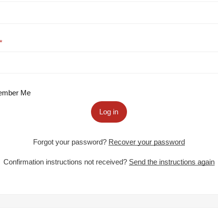
mber Me
Log in
Forgot your password?
Recover your password
Confirmation instructions not received?
Send the instructions again