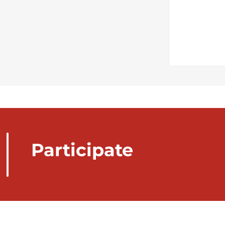
Participate