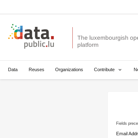
The luxembourgish op
Data
Reuses
Organizations
N
Contribute
Fields prece
Email Add