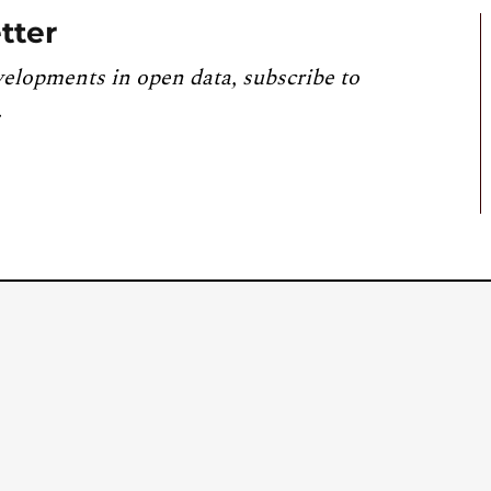
tter
velopments in open data, subscribe to
.