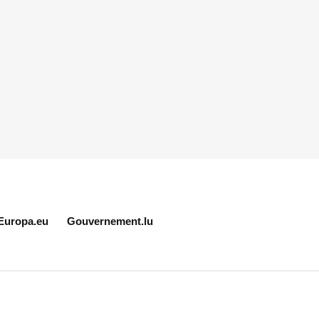
Europa.eu
Gouvernement.lu