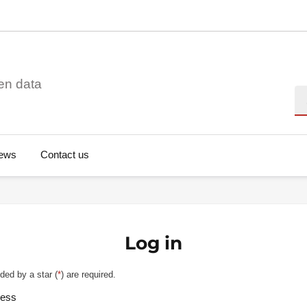
en data
Se
ews
Contact us
Log in
ded by a star (
*
) are required.
ress