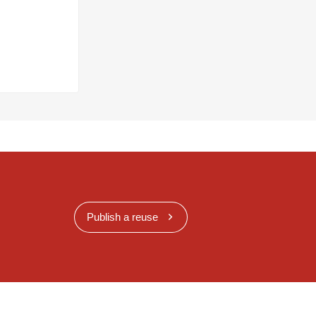
Publish a reuse