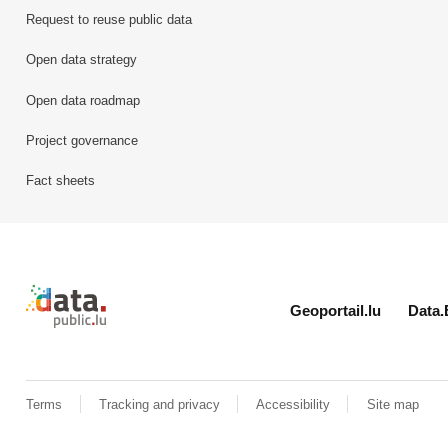
Request to reuse public data
Open data strategy
Open data roadmap
Project governance
Fact sheets
Retour à l'accueil de data.public.lu
Geoportail.lu
Data.
Terms
Tracking and privacy
Accessibility
Site map