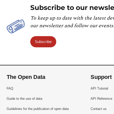
Subscribe to our newsle
To keep up to date with the latest de
our newsletter and follow our events
Subscribe
The Open Data
Support
FAQ
API Tutorial
Guide to the use of data
API Reference
Guidelines for the publication of open data
Contact us