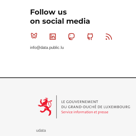
Follow us
on social media
Bluesky
Linkedin
Mastodon
Github
RSS
info@data.public.lu
Le Gouvernement du Grand-Duché de Luxembourg - S
udata