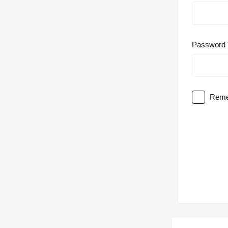
Password
Reme