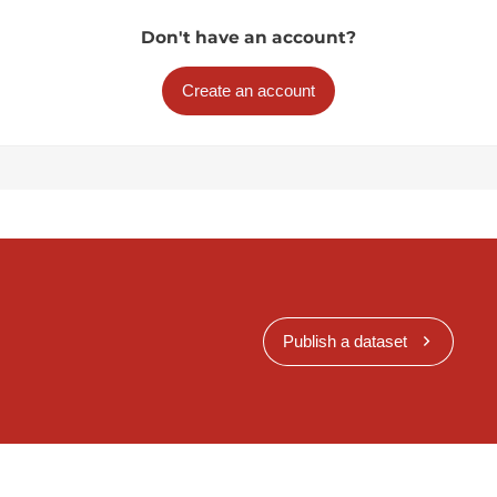
Don't have an account?
Create an account
Publish a dataset