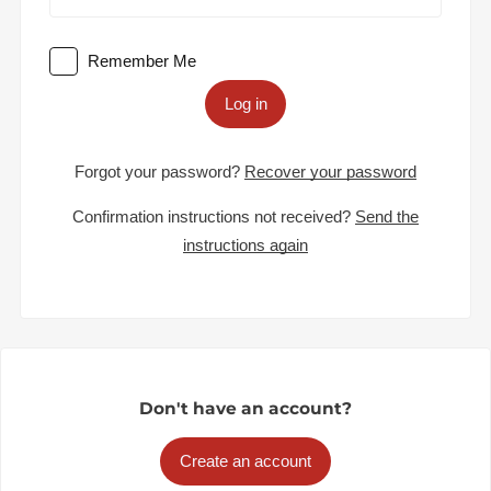
Remember Me
Log in
Forgot your password?
Recover your password
Confirmation instructions not received?
Send the
instructions again
Don't have an account?
Create an account