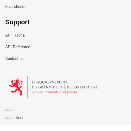
Fact sheets
Support
API Tutorial
API Reference
Contact us
Le Gouvernement du Grand-Duché de Luxembourg - Service Informa
udata
udata-front