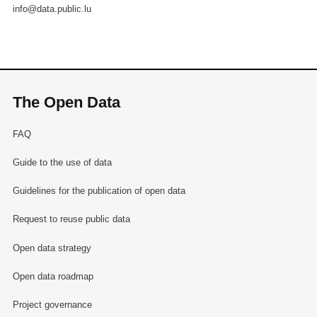
info@data.public.lu
The Open Data
FAQ
Guide to the use of data
Guidelines for the publication of open data
Request to reuse public data
Open data strategy
Open data roadmap
Project governance