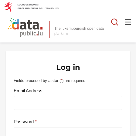
Searc
The luxembourgish open data
Log in
Fields preceded by a star (
*
) are required.
Email Address
Password