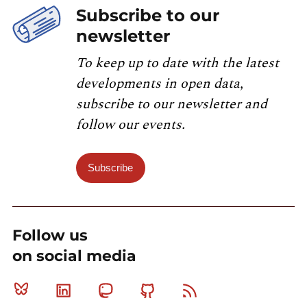
Subscribe to our
newsletter
To keep up to date with the latest
developments in open data,
subscribe to our newsletter and
follow our events.
Subscribe
Follow us
on social media
Bluesky
Linkedin
Mastodon
Github
RSS