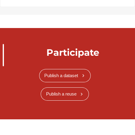
Participate
Publish a dataset
Publish a reuse