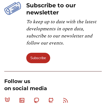
Subscribe to our
newsletter
To keep up to date with the latest
developments in open data,
subscribe to our newsletter and
follow our events.
Subscribe
Follow us
on social media
Bluesky
Linkedin
Mastodon
Github
RSS