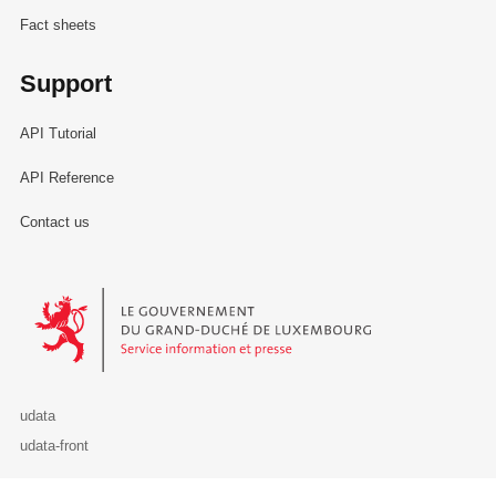
Fact sheets
Support
API Tutorial
API Reference
Contact us
Le Gouvernement du Grand-Duché de Luxembourg - Service Informa
udata
udata-front