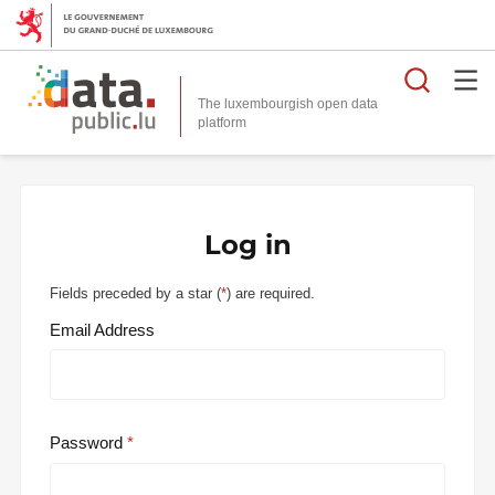
Searc
The luxembourgish open data
Log in
Fields preceded by a star (
*
) are required.
Email Address
Password