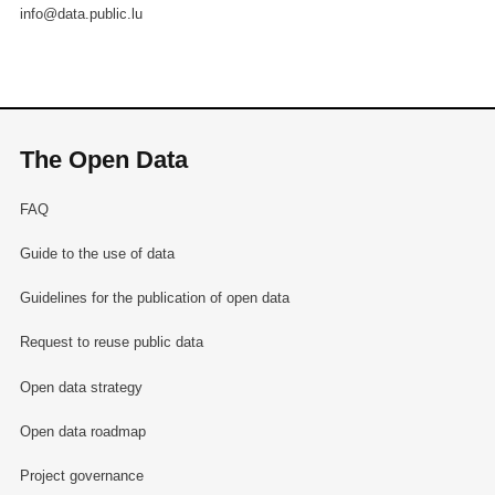
info@data.public.lu
The Open Data
FAQ
Guide to the use of data
Guidelines for the publication of open data
Request to reuse public data
Open data strategy
Open data roadmap
Project governance