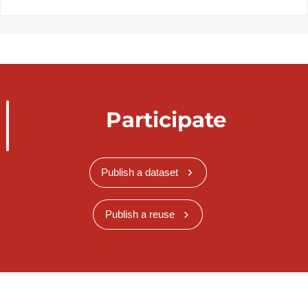
Participate
Publish a dataset
Publish a reuse