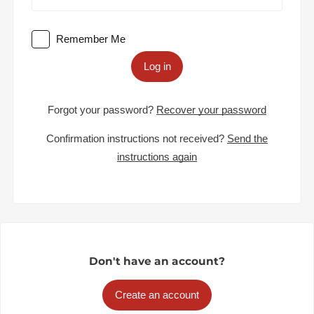
Remember Me
Log in
Forgot your password?
Recover your password
Confirmation instructions not received?
Send the
instructions again
Don't have an account?
Create an account