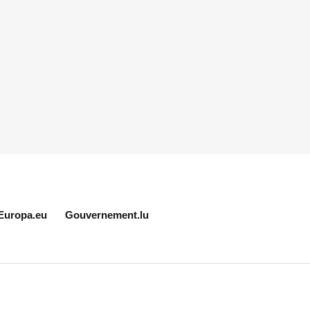
Europa.eu
Gouvernement.lu