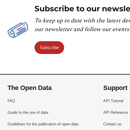
Subscribe to our newsle
To keep up to date with the latest de
our newsletter and follow our events
Subscribe
The Open Data
Support
FAQ
API Tutorial
Guide to the use of data
API Reference
Guidelines for the publication of open data
Contact us