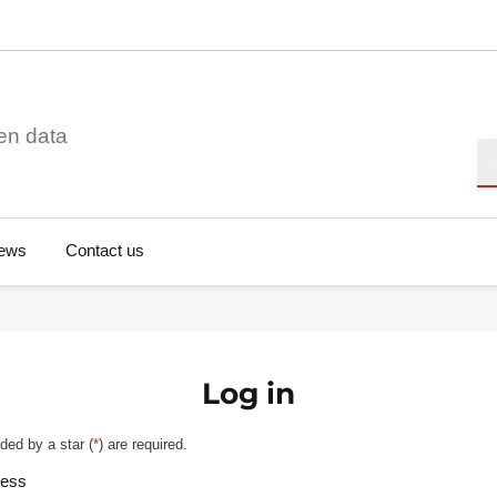
en data
Se
ews
Contact us
Log in
ded by a star (
*
) are required.
ress