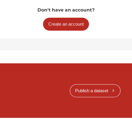
Don't have an account?
Create an account
Publish a dataset