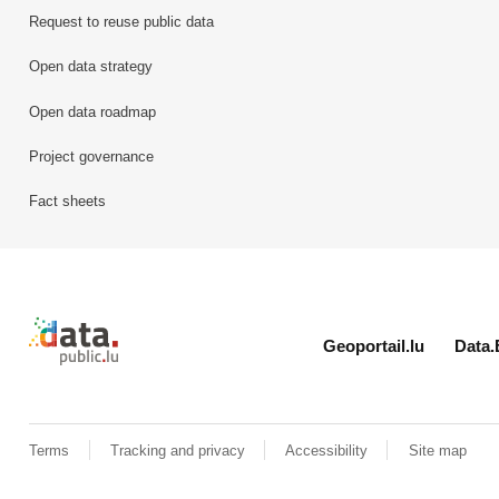
Request to reuse public data
Open data strategy
Open data roadmap
Project governance
Fact sheets
Retour à l'accueil de data.public.lu
Geoportail.lu
Data.
Terms
Tracking and privacy
Accessibility
Site map