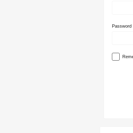
Password
Reme