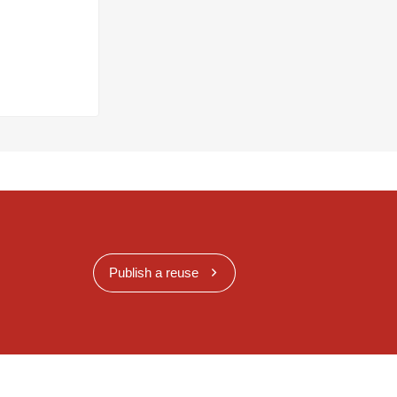
Publish a reuse