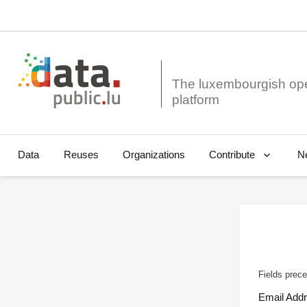
The luxembourgish op
Data
Reuses
Organizations
N
Contribute
Fields prece
Email Add