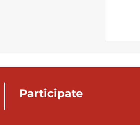
Participate