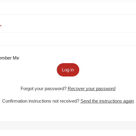
mber Me
Log in
Forgot your password?
Recover your password
Confirmation instructions not received?
Send the instructions again