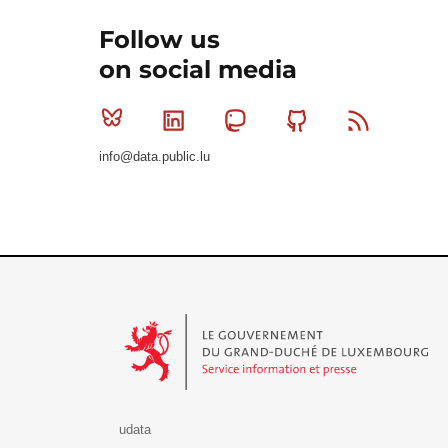
Follow us
on social media
Bluesky
Linkedin
Mastodon
Github
RSS
info@data.public.lu
Le Gouvernement du Grand-Duché de Luxembourg - S
udata