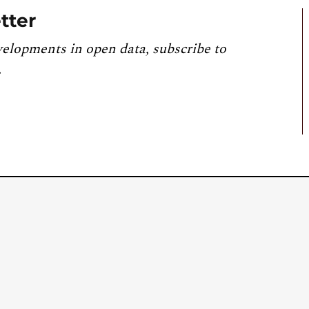
tter
velopments in open data, subscribe to
.