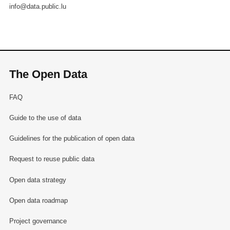
info@data.public.lu
The Open Data
FAQ
Guide to the use of data
Guidelines for the publication of open data
Request to reuse public data
Open data strategy
Open data roadmap
Project governance