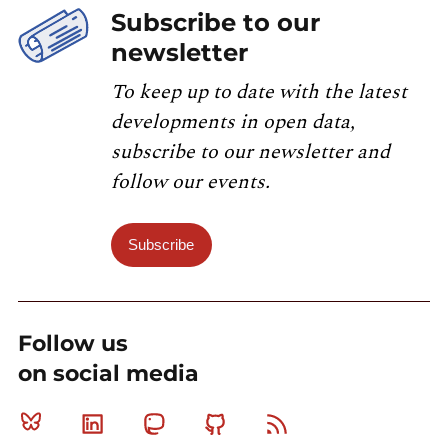
Subscribe to our
newsletter
To keep up to date with the latest
developments in open data,
subscribe to our newsletter and
follow our events.
Subscribe
Follow us
on social media
Bluesky
Linkedin
Mastodon
Github
RSS