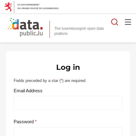
Searc
The luxembourgish open data
Log in
Fields preceded by a star (
*
) are required.
Email Address
Password