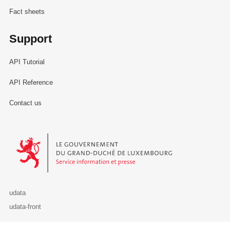
Fact sheets
Support
API Tutorial
API Reference
Contact us
Le Gouvernement du Grand-Duché de Luxembourg - Service Informa
udata
udata-front