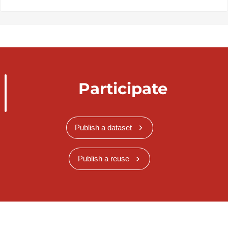
Participate
Publish a dataset
Publish a reuse