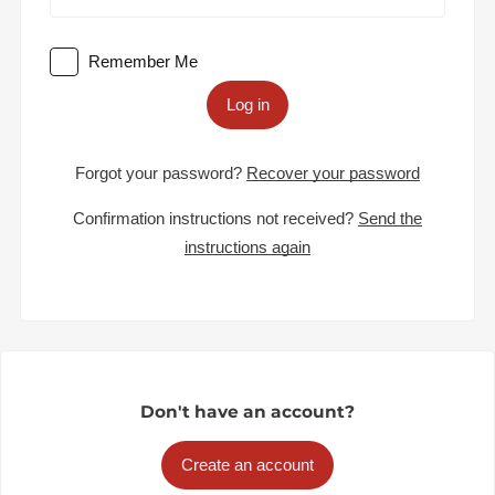
Remember Me
Log in
Forgot your password?
Recover your password
Confirmation instructions not received?
Send the
instructions again
Don't have an account?
Create an account