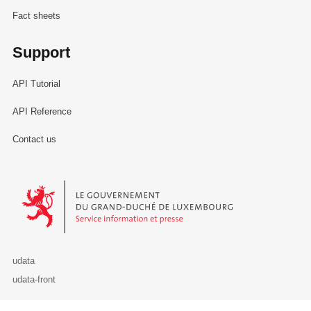
Fact sheets
Support
API Tutorial
API Reference
Contact us
Le Gouvernement du Grand-Duché de Luxembourg - Service Informa
udata
udata-front