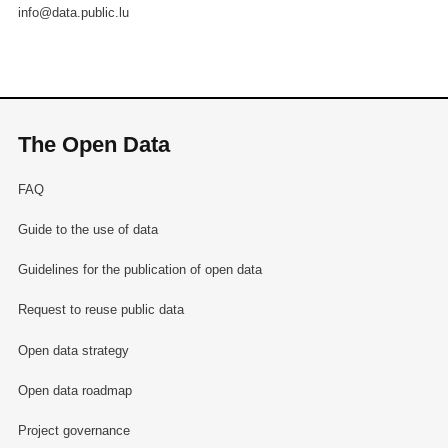
info@data.public.lu
The Open Data
FAQ
Guide to the use of data
Guidelines for the publication of open data
Request to reuse public data
Open data strategy
Open data roadmap
Project governance