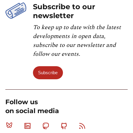
Subscribe to our
newsletter
To keep up to date with the latest
developments in open data,
subscribe to our newsletter and
follow our events.
Subscribe
Follow us
on social media
Bluesky
Linkedin
Mastodon
Github
RSS