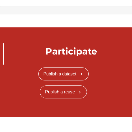
Participate
Publish a dataset
Publish a reuse