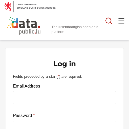
Searc
The luxembourgish open data
Log in
Fields preceded by a star (
*
) are required.
Email Address
Password