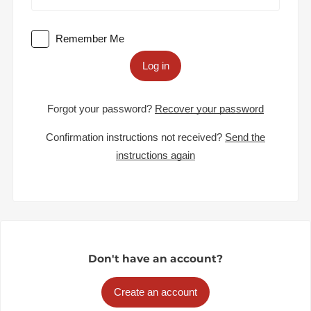
Remember Me
Log in
Forgot your password?
Recover your password
Confirmation instructions not received?
Send the
instructions again
Don't have an account?
Create an account