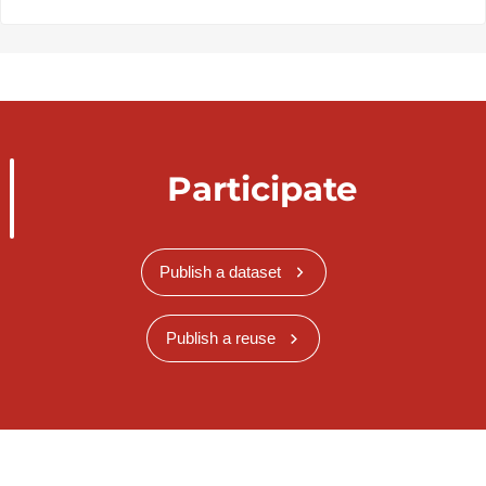
Participate
Publish a dataset
Publish a reuse