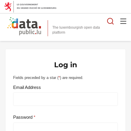
Searc
The luxembourgish open data
Log in
Fields preceded by a star (
*
) are required.
Email Address
Password