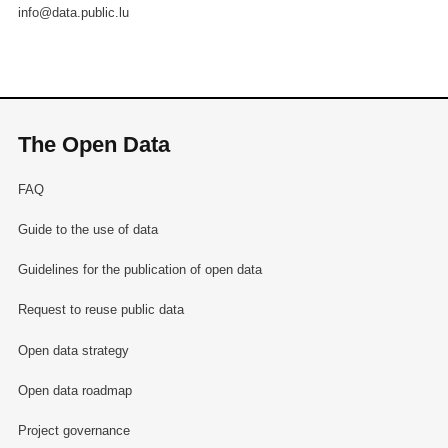
info@data.public.lu
The Open Data
FAQ
Guide to the use of data
Guidelines for the publication of open data
Request to reuse public data
Open data strategy
Open data roadmap
Project governance