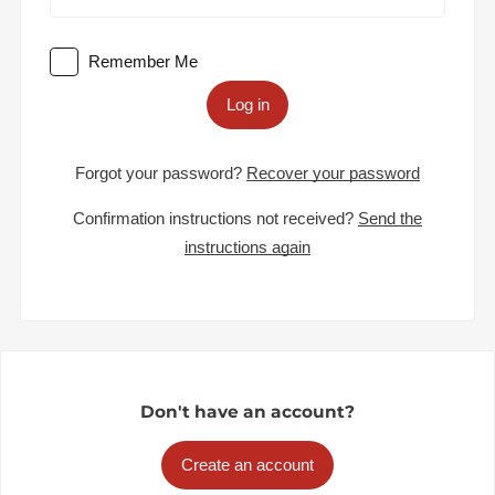
Remember Me
Log in
Forgot your password?
Recover your password
Confirmation instructions not received?
Send the
instructions again
Don't have an account?
Create an account