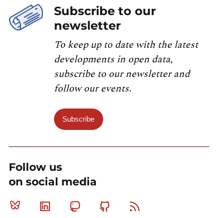
Subscribe to our
newsletter
To keep up to date with the latest
developments in open data,
subscribe to our newsletter and
follow our events.
Subscribe
Follow us
on social media
Bluesky
Linkedin
Mastodon
Github
RSS