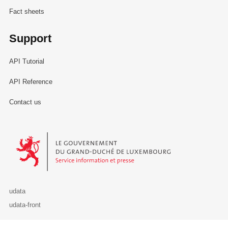
Fact sheets
Support
API Tutorial
API Reference
Contact us
Le Gouvernement du Grand-Duché de Luxembourg - Service Informa
udata
udata-front