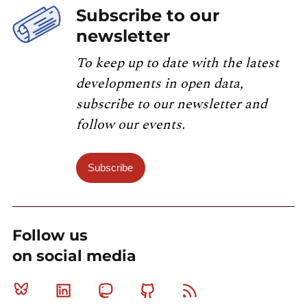
Subscribe to our
newsletter
To keep up to date with the latest
developments in open data,
subscribe to our newsletter and
follow our events.
Subscribe
Follow us
on social media
Bluesky
Linkedin
Mastodon
Github
RSS