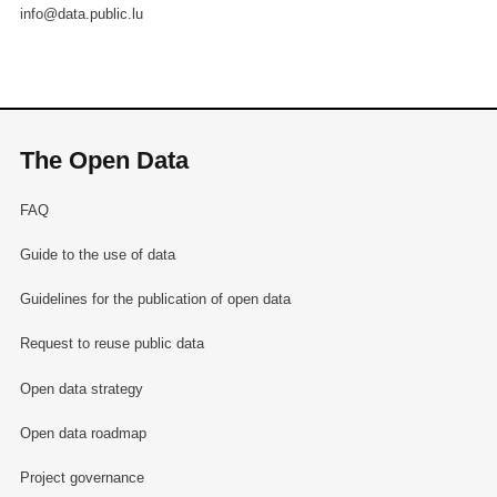
info@data.public.lu
The Open Data
FAQ
Guide to the use of data
Guidelines for the publication of open data
Request to reuse public data
Open data strategy
Open data roadmap
Project governance