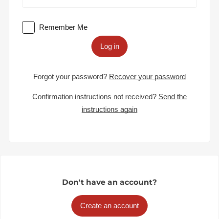
Remember Me
Log in
Forgot your password?
Recover your password
Confirmation instructions not received?
Send the
instructions again
Don't have an account?
Create an account