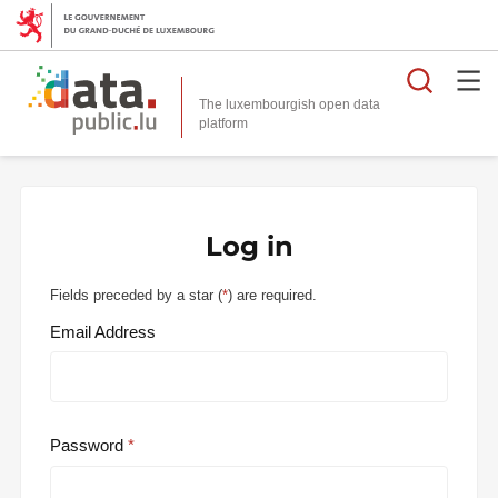
Searc
The luxembourgish open data
Log in
Fields preceded by a star (
*
) are required.
Email Address
Password