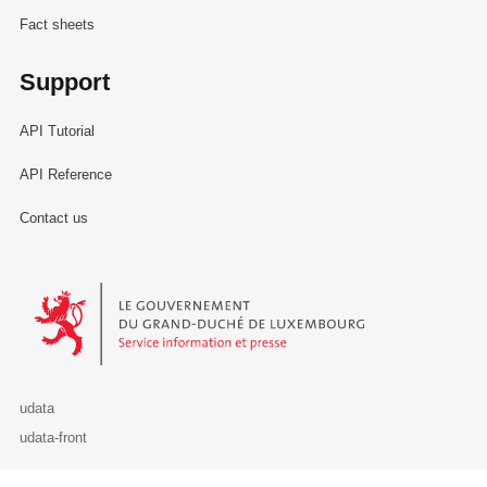
Fact sheets
Support
API Tutorial
API Reference
Contact us
Le Gouvernement du Grand-Duché de Luxembourg - Service Informa
udata
udata-front