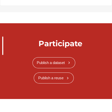
Participate
Publish a dataset
Publish a reuse