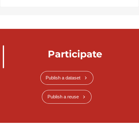
Participate
Publish a dataset
Publish a reuse