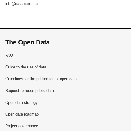
info@data.public.lu
The Open Data
FAQ
Guide to the use of data
Guidelines for the publication of open data
Request to reuse public data
Open data strategy
Open data roadmap
Project governance