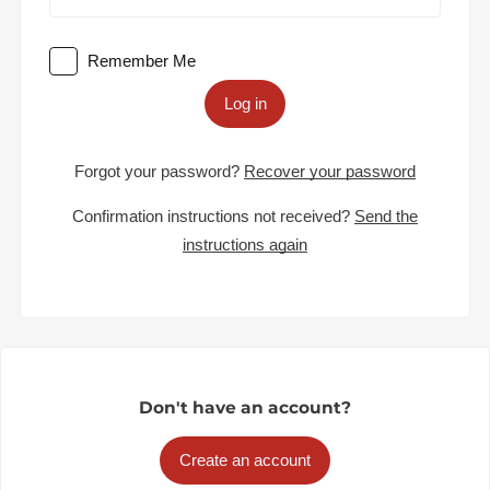
Remember Me
Log in
Forgot your password?
Recover your password
Confirmation instructions not received?
Send the
instructions again
Don't have an account?
Create an account