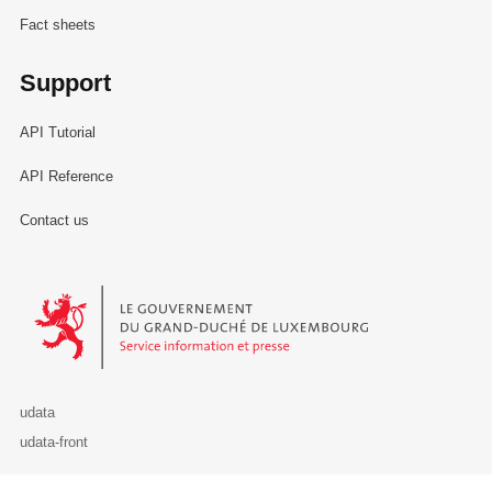
Fact sheets
Support
API Tutorial
API Reference
Contact us
Le Gouvernement du Grand-Duché de Luxembourg - Service Informa
udata
udata-front