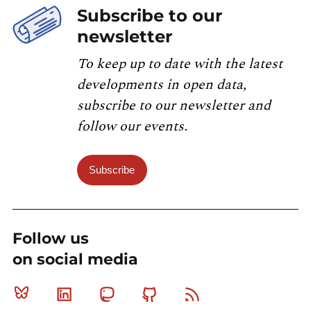
Subscribe to our
newsletter
To keep up to date with the latest
developments in open data,
subscribe to our newsletter and
follow our events.
Subscribe
Follow us
on social media
Bluesky
Linkedin
Mastodon
Github
RSS