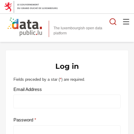
Searc
The luxembourgish open data
Log in
Fields preceded by a star (
*
) are required.
Email Address
Password