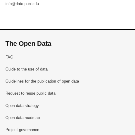
info@data.public.lu
The Open Data
FAQ
Guide to the use of data
Guidelines for the publication of open data
Request to reuse public data
Open data strategy
Open data roadmap
Project governance