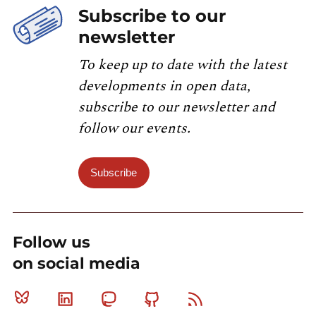
Subscribe to our
newsletter
To keep up to date with the latest
developments in open data,
subscribe to our newsletter and
follow our events.
Subscribe
Follow us
on social media
Bluesky
Linkedin
Mastodon
Github
RSS