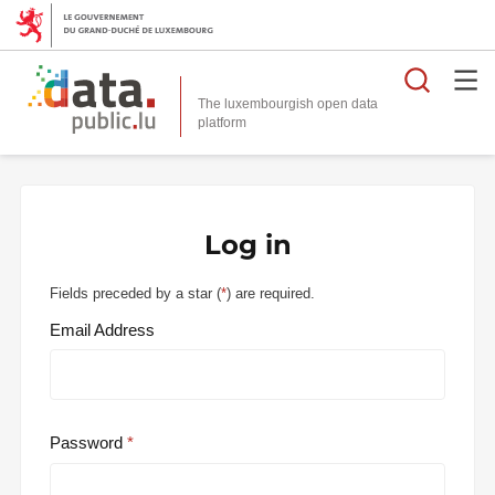
Searc
The luxembourgish open data
Log in
Fields preceded by a star (
*
) are required.
Email Address
Password