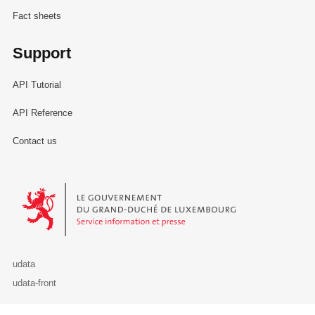
Fact sheets
Support
API Tutorial
API Reference
Contact us
Le Gouvernement du Grand-Duché de Luxembourg - Service Informa
udata
udata-front