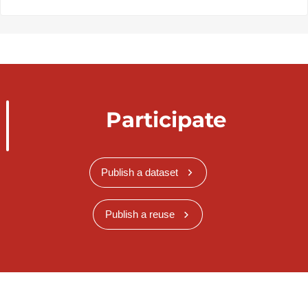
Participate
Publish a dataset
Publish a reuse