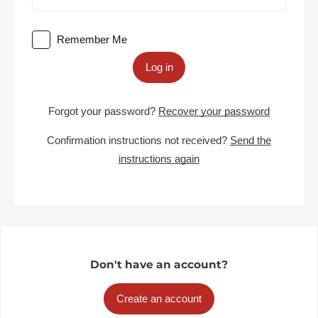
Remember Me
Log in
Forgot your password?
Recover your password
Confirmation instructions not received?
Send the
instructions again
Don't have an account?
Create an account