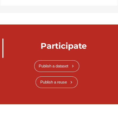
Participate
Publish a dataset
Publish a reuse