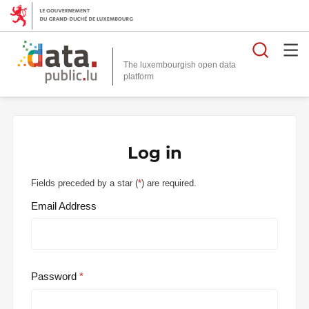
Searc
The luxembourgish open data
Log in
Fields preceded by a star (
*
) are required.
Email Address
Password