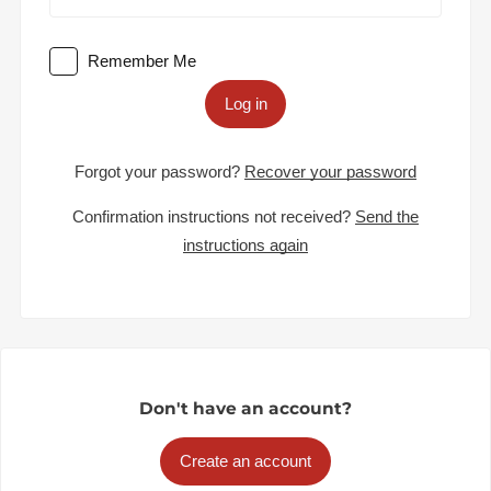
Remember Me
Log in
Forgot your password?
Recover your password
Confirmation instructions not received?
Send the
instructions again
Don't have an account?
Create an account