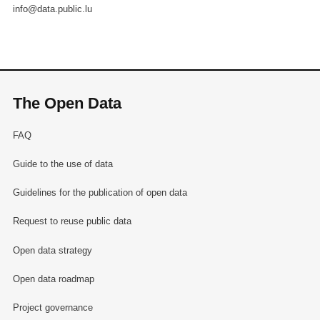
info@data.public.lu
The Open Data
FAQ
Guide to the use of data
Guidelines for the publication of open data
Request to reuse public data
Open data strategy
Open data roadmap
Project governance