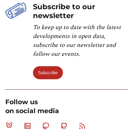
Subscribe to our
newsletter
To keep up to date with the latest
developments in open data,
subscribe to our newsletter and
follow our events.
Subscribe
Follow us
on social media
Bluesky
Linkedin
Mastodon
Github
RSS