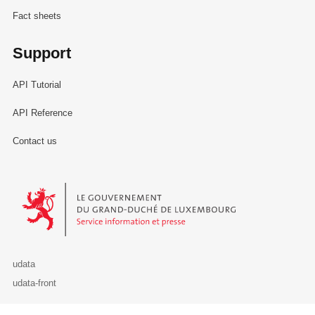
Fact sheets
Support
API Tutorial
API Reference
Contact us
Le Gouvernement du Grand-Duché de Luxembourg - Service Informa
udata
udata-front