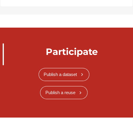
Participate
Publish a dataset
Publish a reuse