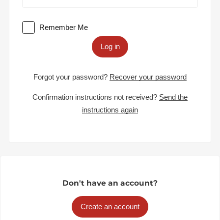
Remember Me
Log in
Forgot your password?
Recover your password
Confirmation instructions not received?
Send the
instructions again
Don't have an account?
Create an account