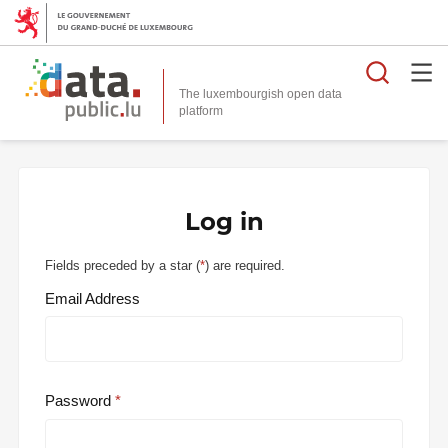
Searc
The luxembourgish open data
Log in
Fields preceded by a star (
*
) are required.
Email Address
Password