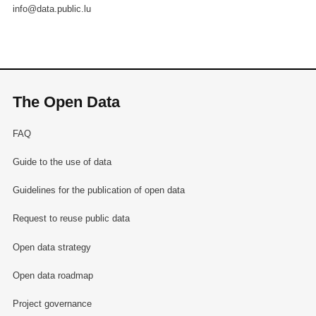
info@data.public.lu
The Open Data
FAQ
Guide to the use of data
Guidelines for the publication of open data
Request to reuse public data
Open data strategy
Open data roadmap
Project governance