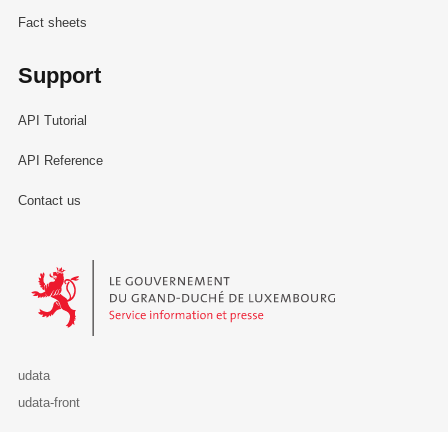
Fact sheets
Support
API Tutorial
API Reference
Contact us
Le Gouvernement du Grand-Duché de Luxembourg - Service Informa
udata
udata-front