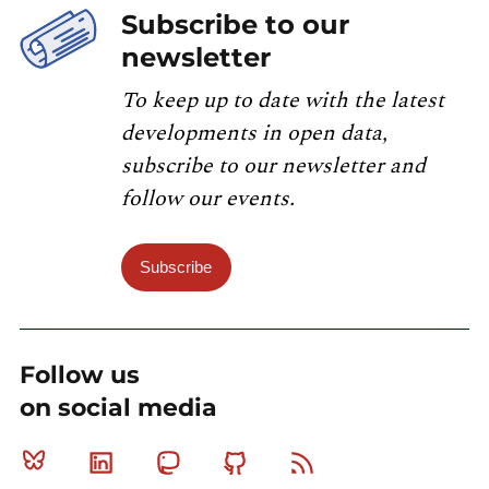
Subscribe to our
newsletter
To keep up to date with the latest
developments in open data,
subscribe to our newsletter and
follow our events.
Subscribe
Follow us
on social media
Bluesky
Linkedin
Mastodon
Github
RSS