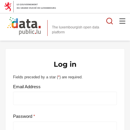
Searc
The luxembourgish open data
Log in
Fields preceded by a star (
*
) are required.
Email Address
Password