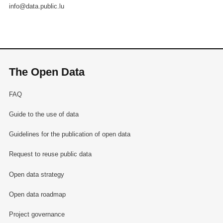
info@data.public.lu
The Open Data
FAQ
Guide to the use of data
Guidelines for the publication of open data
Request to reuse public data
Open data strategy
Open data roadmap
Project governance