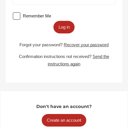
Remember Me
Log in
Forgot your password?
Recover your password
Confirmation instructions not received?
Send the
instructions again
Don't have an account?
Create an account