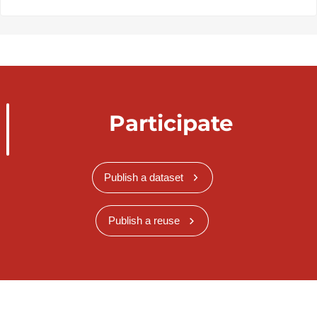
Participate
Publish a dataset
Publish a reuse