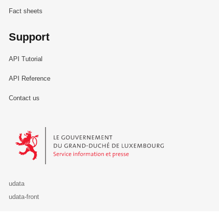
Fact sheets
Support
API Tutorial
API Reference
Contact us
Le Gouvernement du Grand-Duché de Luxembourg - Service Informa
udata
udata-front