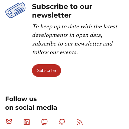
Subscribe to our
newsletter
To keep up to date with the latest
developments in open data,
subscribe to our newsletter and
follow our events.
Subscribe
Follow us
on social media
Bluesky
Linkedin
Mastodon
Github
RSS