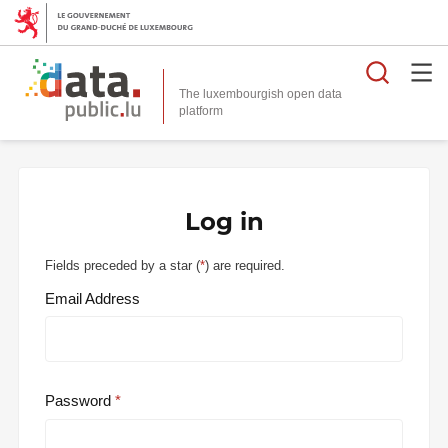
Searc
The luxembourgish open data
Log in
Fields preceded by a star (
*
) are required.
Email Address
Password