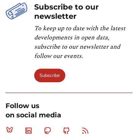
Subscribe to our
newsletter
To keep up to date with the latest
developments in open data,
subscribe to our newsletter and
follow our events.
Subscribe
Follow us
on social media
Bluesky
Linkedin
Mastodon
Github
RSS