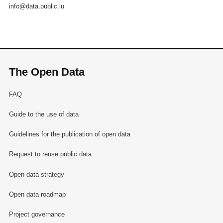
info@data.public.lu
The Open Data
FAQ
Guide to the use of data
Guidelines for the publication of open data
Request to reuse public data
Open data strategy
Open data roadmap
Project governance