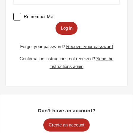
Remember Me
Log in
Forgot your password?
Recover your password
Confirmation instructions not received?
Send the
instructions again
Don't have an account?
Create an account