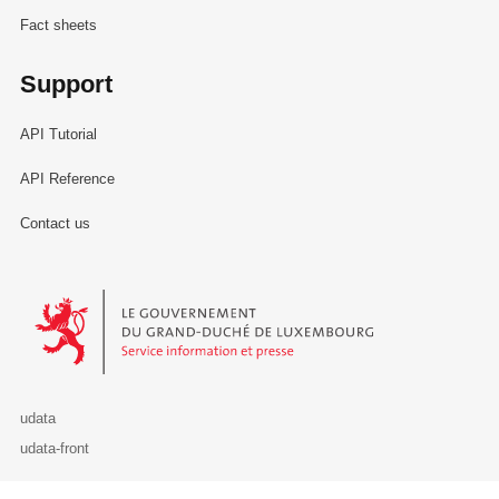
Fact sheets
Support
API Tutorial
API Reference
Contact us
Le Gouvernement du Grand-Duché de Luxembourg - Service Informa
udata
udata-front