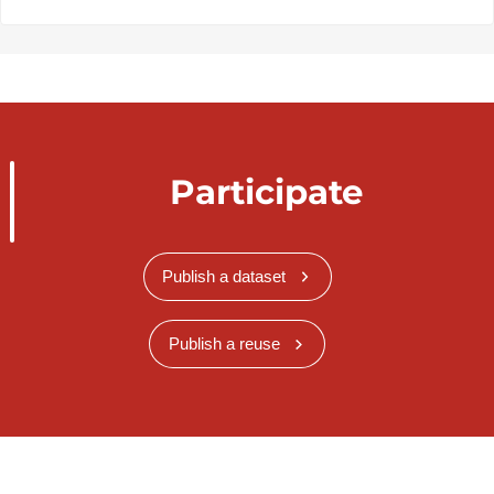
Participate
Publish a dataset
Publish a reuse