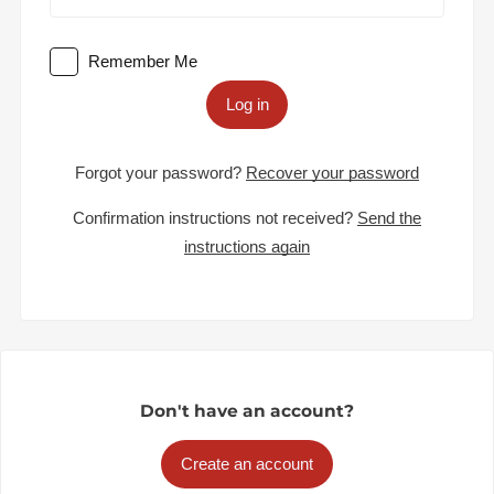
Remember Me
Log in
Forgot your password?
Recover your password
Confirmation instructions not received?
Send the
instructions again
Don't have an account?
Create an account