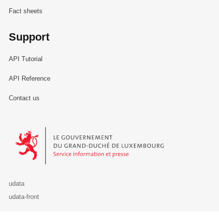
Fact sheets
Support
API Tutorial
API Reference
Contact us
Le Gouvernement du Grand-Duché de Luxembourg - Service Informa
udata
udata-front