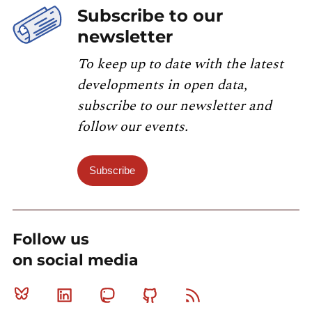
Subscribe to our
newsletter
To keep up to date with the latest
developments in open data,
subscribe to our newsletter and
follow our events.
Subscribe
Follow us
on social media
Bluesky
Linkedin
Mastodon
Github
RSS