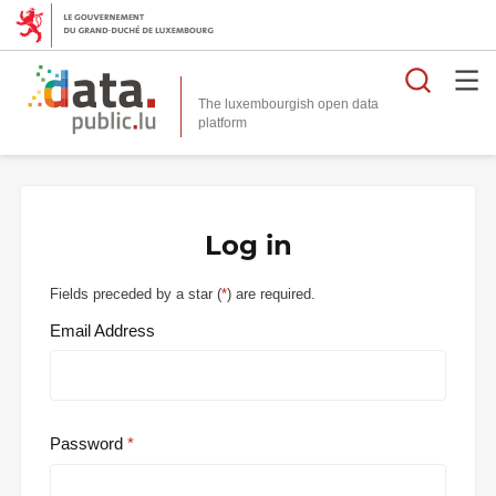
Searc
The luxembourgish open data
Log in
Fields preceded by a star (
*
) are required.
Email Address
Password