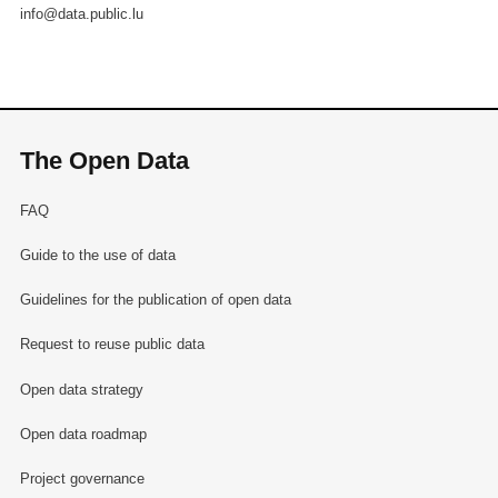
info@data.public.lu
The Open Data
FAQ
Guide to the use of data
Guidelines for the publication of open data
Request to reuse public data
Open data strategy
Open data roadmap
Project governance