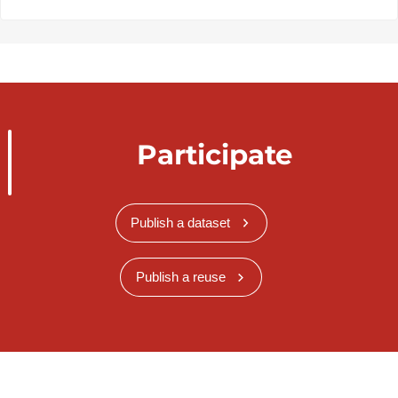
Participate
Publish a dataset
Publish a reuse