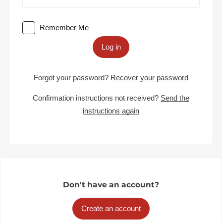
Remember Me
Log in
Forgot your password?
Recover your password
Confirmation instructions not received?
Send the
instructions again
Don't have an account?
Create an account