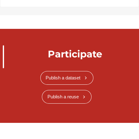
Participate
Publish a dataset
Publish a reuse