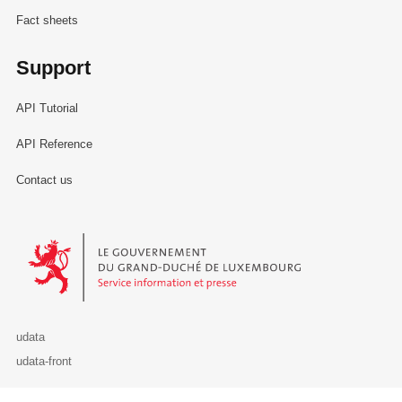
Fact sheets
Support
API Tutorial
API Reference
Contact us
Le Gouvernement du Grand-Duché de Luxembourg - Service Informa
udata
udata-front