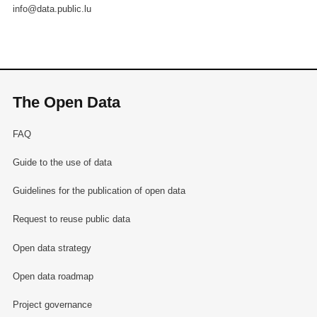
info@data.public.lu
The Open Data
FAQ
Guide to the use of data
Guidelines for the publication of open data
Request to reuse public data
Open data strategy
Open data roadmap
Project governance