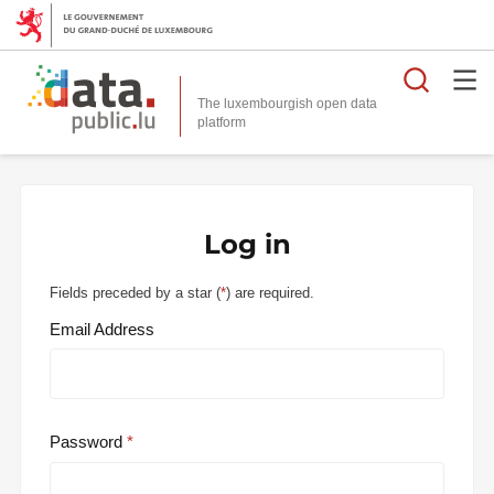
Searc
The luxembourgish open data
Log in
Fields preceded by a star (
*
) are required.
Email Address
Password