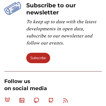
Subscribe to our
newsletter
To keep up to date with the latest
developments in open data,
subscribe to our newsletter and
follow our events.
Subscribe
Follow us
on social media
Bluesky
Linkedin
Mastodon
Github
RSS