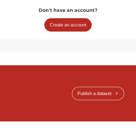
Don't have an account?
Create an account
Publish a dataset