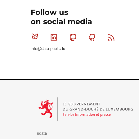
Follow us
on social media
Bluesky
Linkedin
Mastodon
Github
RSS
info@data.public.lu
Le Gouvernement du Grand-Duché de Luxembourg - S
udata