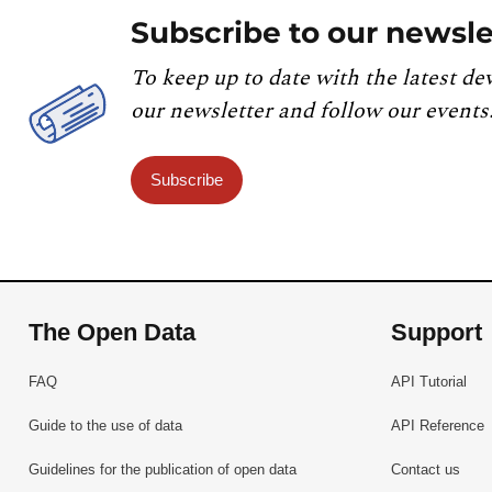
Subscribe to our newsle
To keep up to date with the latest de
our newsletter and follow our events
Subscribe
The Open Data
Support
FAQ
API Tutorial
Guide to the use of data
API Reference
Guidelines for the publication of open data
Contact us