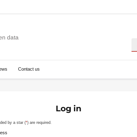
en data
Se
ews
Contact us
Log in
ded by a star (
*
) are required.
ress