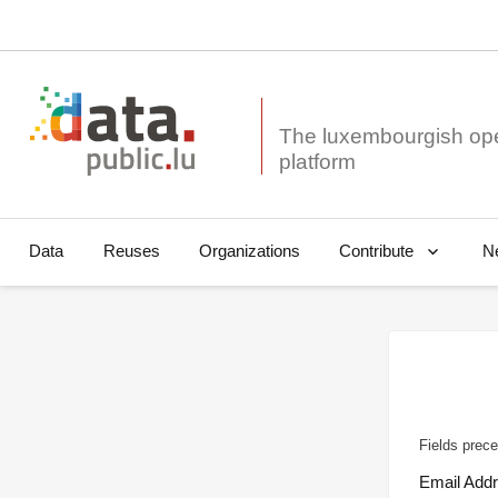
The luxembourgish op
Data
Reuses
Organizations
N
Contribute
Fields prece
Email Add