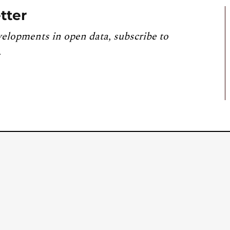
tter
velopments in open data, subscribe to
.