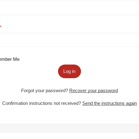
mber Me
Log in
Forgot your password?
Recover your password
Confirmation instructions not received?
Send the instructions again