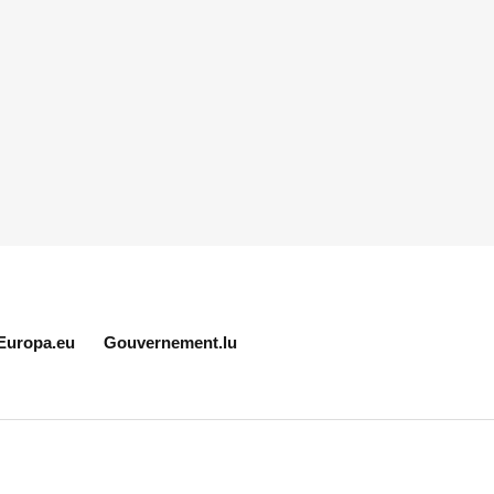
Europa.eu
Gouvernement.lu