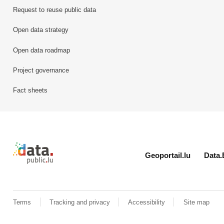
Request to reuse public data
Open data strategy
Open data roadmap
Project governance
Fact sheets
Retour à l'accueil de data.public.lu
Geoportail.lu
Data.
Terms
Tracking and privacy
Accessibility
Site map