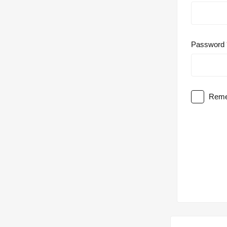
Password
Reme