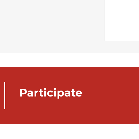
Participate