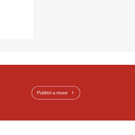
Publish a reuse