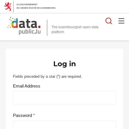
Searc
The luxembourgish open data
Log in
Fields preceded by a star (
*
) are required.
Email Address
Password