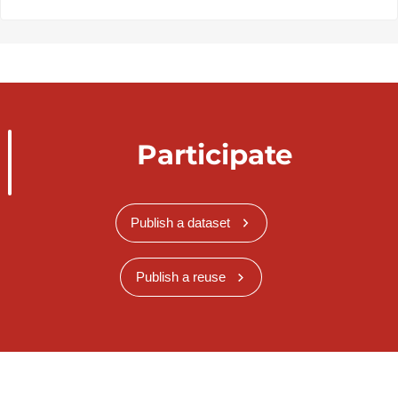
Participate
Publish a dataset
Publish a reuse