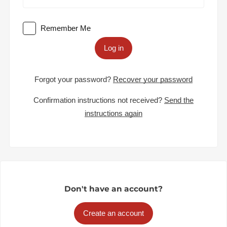
Remember Me
Log in
Forgot your password?
Recover your password
Confirmation instructions not received?
Send the
instructions again
Don't have an account?
Create an account