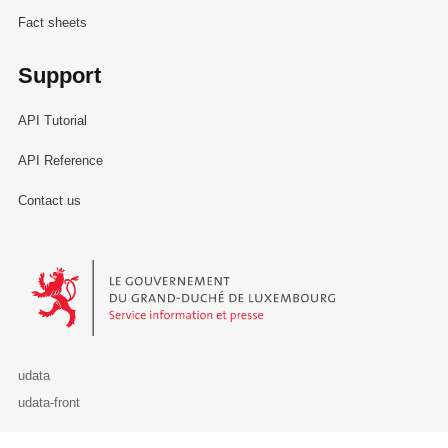
Fact sheets
Support
API Tutorial
API Reference
Contact us
Le Gouvernement du Grand-Duché de Luxembourg - Service Informa
udata
udata-front