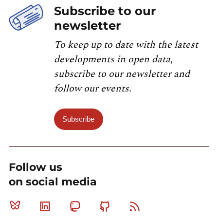
Subscribe to our
newsletter
To keep up to date with the latest
developments in open data,
subscribe to our newsletter and
follow our events.
Subscribe
Follow us
on social media
Bluesky
Linkedin
Mastodon
Github
RSS