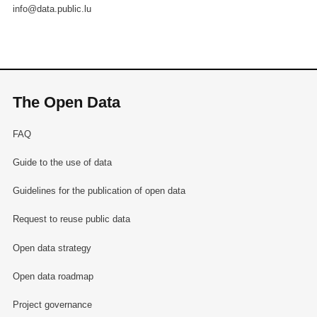
info@data.public.lu
The Open Data
FAQ
Guide to the use of data
Guidelines for the publication of open data
Request to reuse public data
Open data strategy
Open data roadmap
Project governance