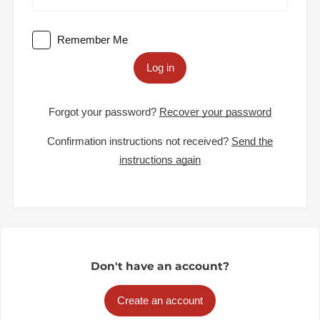
Remember Me
Log in
Forgot your password?
Recover your password
Confirmation instructions not received?
Send the
instructions again
Don't have an account?
Create an account