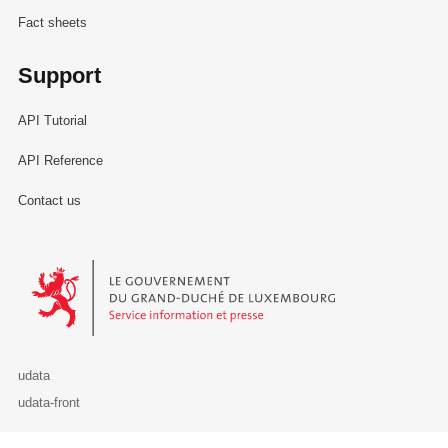
Fact sheets
Support
API Tutorial
API Reference
Contact us
Le Gouvernement du Grand-Duché de Luxembourg - Service Informa
udata
udata-front