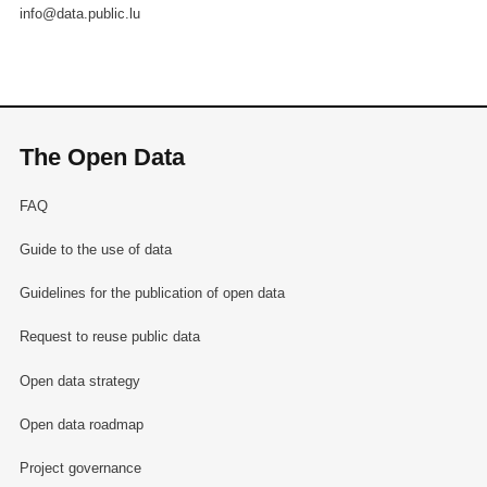
info@data.public.lu
The Open Data
FAQ
Guide to the use of data
Guidelines for the publication of open data
Request to reuse public data
Open data strategy
Open data roadmap
Project governance