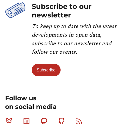
Subscribe to our
newsletter
To keep up to date with the latest
developments in open data,
subscribe to our newsletter and
follow our events.
Subscribe
Follow us
on social media
Bluesky
Linkedin
Mastodon
Github
RSS