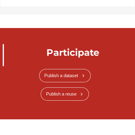
Participate
Publish a dataset
Publish a reuse