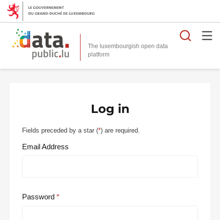
Searc
The luxembourgish open data
Log in
Fields preceded by a star (
*
) are required.
Email Address
Password