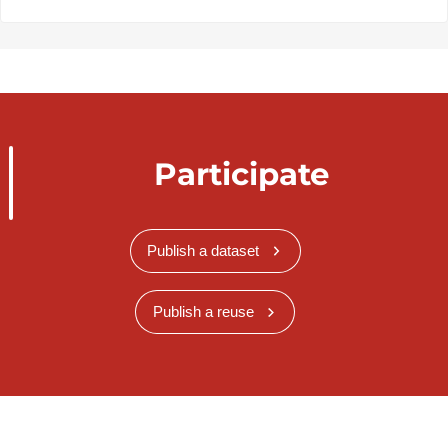
Participate
Publish a dataset
Publish a reuse