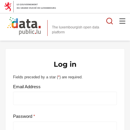
Searc
The luxembourgish open data
Log in
Fields preceded by a star (
*
) are required.
Email Address
Password