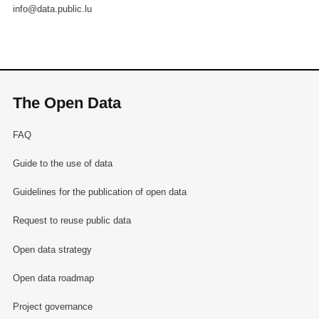
info@data.public.lu
The Open Data
FAQ
Guide to the use of data
Guidelines for the publication of open data
Request to reuse public data
Open data strategy
Open data roadmap
Project governance