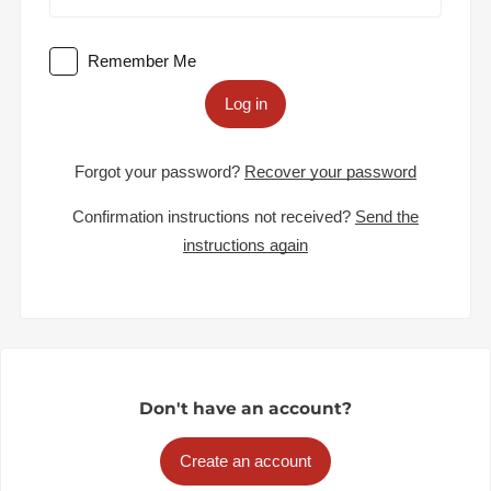
Remember Me
Log in
Forgot your password?
Recover your password
Confirmation instructions not received?
Send the
instructions again
Don't have an account?
Create an account