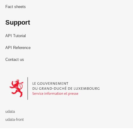
Fact sheets
Support
API Tutorial
API Reference
Contact us
Le Gouvernement du Grand-Duché de Luxembourg - Service Informa
udata
udata-front