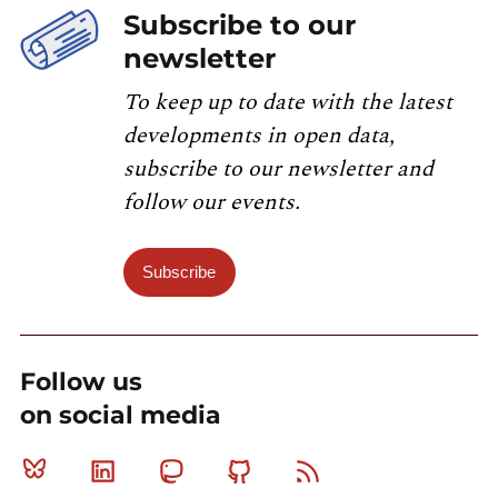
Subscribe to our
newsletter
To keep up to date with the latest
developments in open data,
subscribe to our newsletter and
follow our events.
Subscribe
Follow us
on social media
Bluesky
Linkedin
Mastodon
Github
RSS