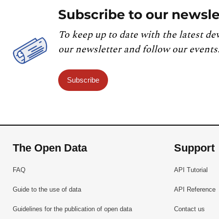
Subscribe to our newsle
To keep up to date with the latest de
our newsletter and follow our events
Subscribe
The Open Data
Support
FAQ
API Tutorial
Guide to the use of data
API Reference
Guidelines for the publication of open data
Contact us