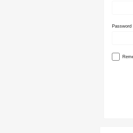
Password
Reme