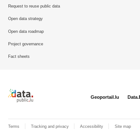
Request to reuse public data
Open data strategy
Open data roadmap
Project governance
Fact sheets
Retour à l'accueil de data.public.lu
Geoportail.lu
Data.
Terms
Tracking and privacy
Accessibility
Site map