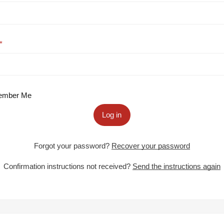
mber Me
Log in
Forgot your password?
Recover your password
Confirmation instructions not received?
Send the instructions again