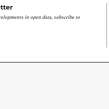
tter
velopments in open data, subscribe to
.