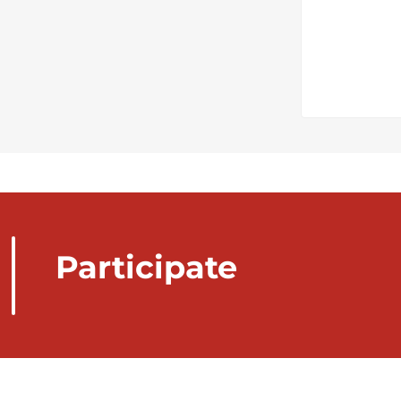
Participate