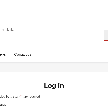
en data
Se
ews
Contact us
Log in
ded by a star (
*
) are required.
ress