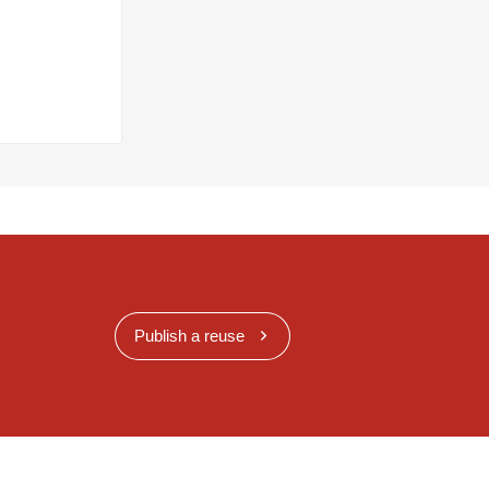
Publish a reuse