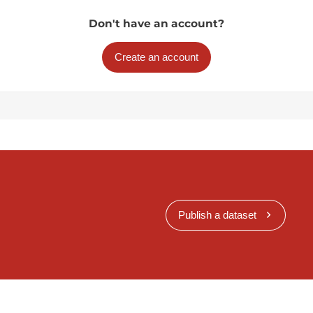
Don't have an account?
Create an account
Publish a dataset