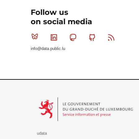
Follow us
on social media
Bluesky
Linkedin
Mastodon
Github
RSS
info@data.public.lu
Le Gouvernement du Grand-Duché de Luxembourg - S
udata