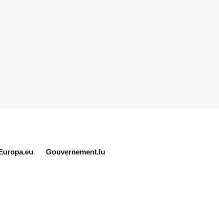
Europa.eu
Gouvernement.lu