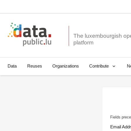
The luxembourgish op
Data
Reuses
Organizations
N
Contribute
Fields prece
Email Add