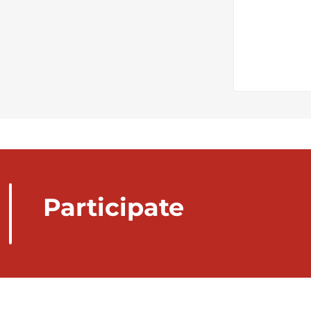
Participate