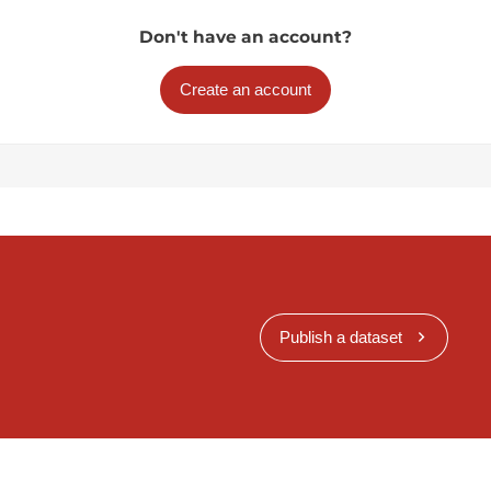
Don't have an account?
Create an account
Publish a dataset