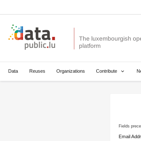
The luxembourgish op
Data
Reuses
Organizations
N
Contribute
Fields prece
Email Add