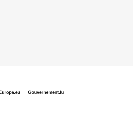
Europa.eu
Gouvernement.lu