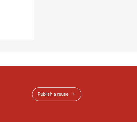
Publish a reuse