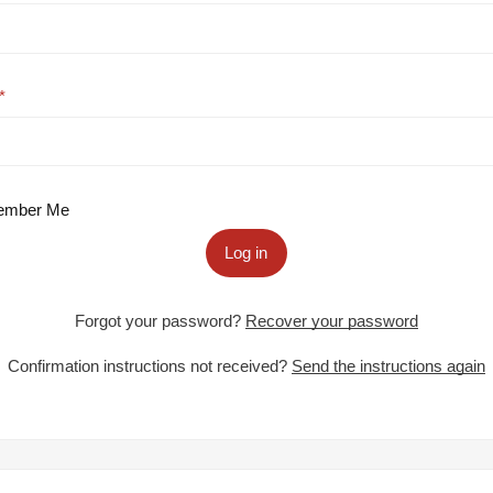
mber Me
Log in
Forgot your password?
Recover your password
Confirmation instructions not received?
Send the instructions again