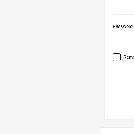
Password
Reme