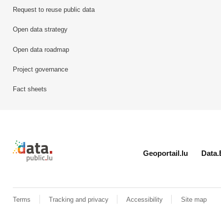
Request to reuse public data
Open data strategy
Open data roadmap
Project governance
Fact sheets
Retour à l'accueil de data.public.lu
Geoportail.lu
Data.
Terms
Tracking and privacy
Accessibility
Site map