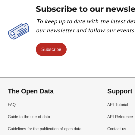
Subscribe to our newsle
To keep up to date with the latest de
our newsletter and follow our events
Subscribe
The Open Data
Support
FAQ
API Tutorial
Guide to the use of data
API Reference
Guidelines for the publication of open data
Contact us