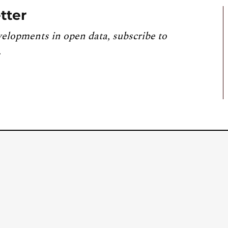
tter
velopments in open data, subscribe to
.