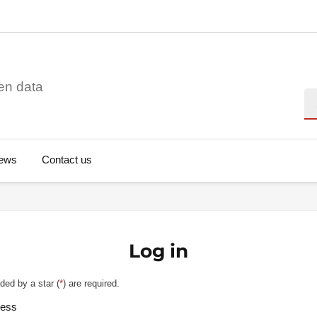
en data
Se
ews
Contact us
Log in
ded by a star (
*
) are required.
ress