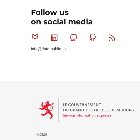
Follow us
on social media
Bluesky
Linkedin
Mastodon
Github
RSS
info@data.public.lu
Le Gouvernement du Grand-Duché de Luxembourg - S
udata