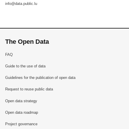
info@data.public.lu
The Open Data
FAQ
Guide to the use of data
Guidelines for the publication of open data
Request to reuse public data
Open data strategy
Open data roadmap
Project governance