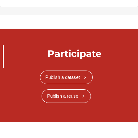
Participate
Publish a dataset
Publish a reuse