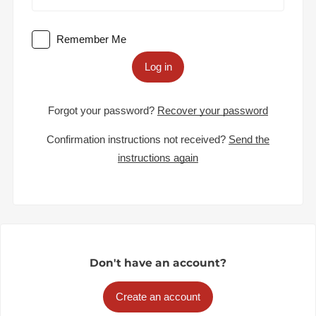
Remember Me
Log in
Forgot your password?
Recover your password
Confirmation instructions not received?
Send the
instructions again
Don't have an account?
Create an account