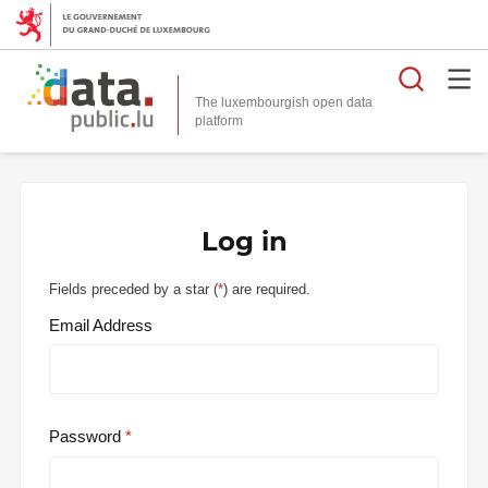
Searc
The luxembourgish open data
Log in
Fields preceded by a star (
*
) are required.
Email Address
Password