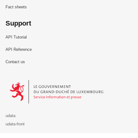
Fact sheets
Support
API Tutorial
API Reference
Contact us
Le Gouvernement du Grand-Duché de Luxembourg - Service Informa
udata
udata-front