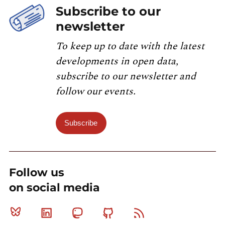
Subscribe to our
newsletter
To keep up to date with the latest
developments in open data,
subscribe to our newsletter and
follow our events.
Subscribe
Follow us
on social media
Bluesky
Linkedin
Mastodon
Github
RSS