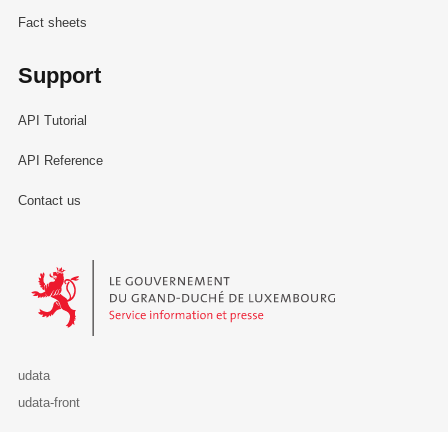
Fact sheets
Support
API Tutorial
API Reference
Contact us
Le Gouvernement du Grand-Duché de Luxembourg - Service Informa
udata
udata-front