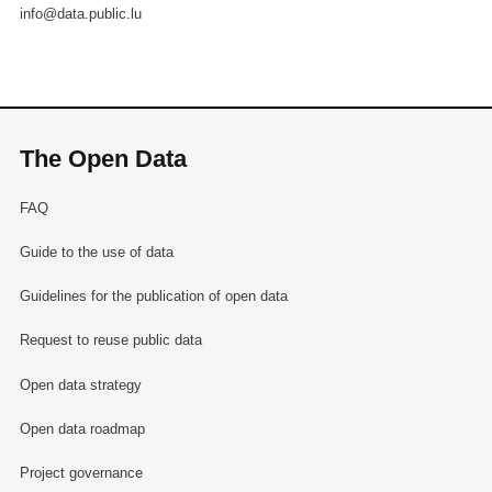
info@data.public.lu
The Open Data
FAQ
Guide to the use of data
Guidelines for the publication of open data
Request to reuse public data
Open data strategy
Open data roadmap
Project governance