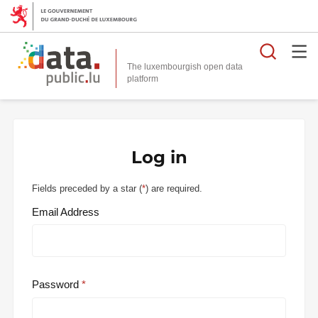
Searc
The luxembourgish open data
Log in
Fields preceded by a star (
*
) are required.
Email Address
Password