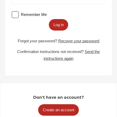
Remember Me
Log in
Forgot your password?
Recover your password
Confirmation instructions not received?
Send the
instructions again
Don't have an account?
Create an account