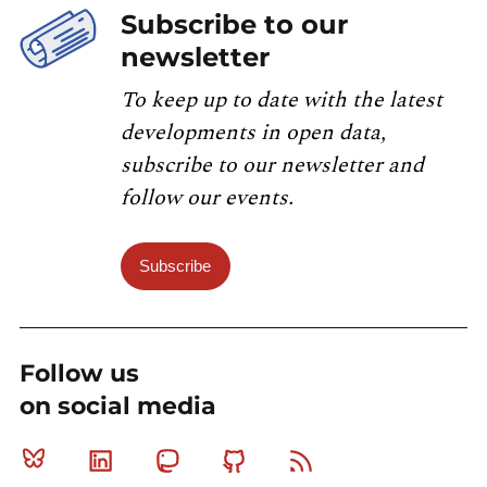
Subscribe to our
newsletter
To keep up to date with the latest
developments in open data,
subscribe to our newsletter and
follow our events.
Subscribe
Follow us
on social media
Bluesky
Linkedin
Mastodon
Github
RSS