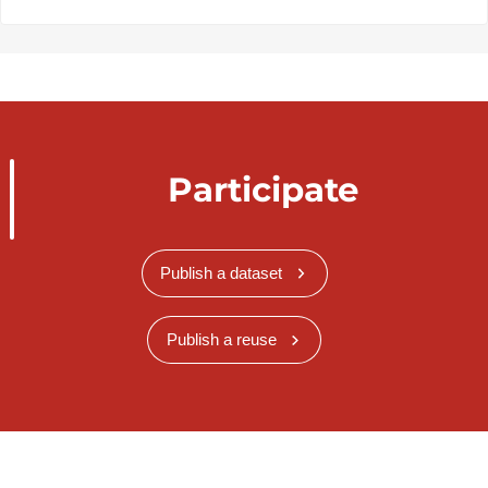
Participate
Publish a dataset
Publish a reuse