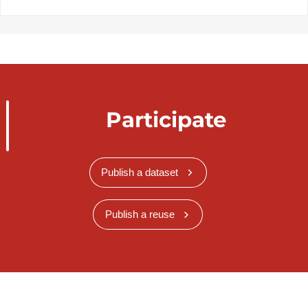
Participate
Publish a dataset
Publish a reuse