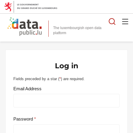
Searc
The luxembourgish open data
Log in
Fields preceded by a star (
*
) are required.
Email Address
Password