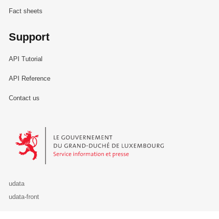
Fact sheets
Support
API Tutorial
API Reference
Contact us
Le Gouvernement du Grand-Duché de Luxembourg - Service Informa
udata
udata-front