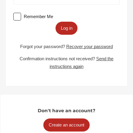
Remember Me
Log in
Forgot your password?
Recover your password
Confirmation instructions not received?
Send the
instructions again
Don't have an account?
Create an account