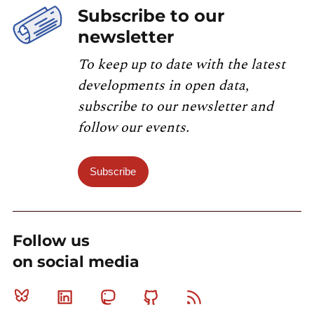
Subscribe to our
newsletter
To keep up to date with the latest
developments in open data,
subscribe to our newsletter and
follow our events.
Subscribe
Follow us
on social media
Bluesky
Linkedin
Mastodon
Github
RSS