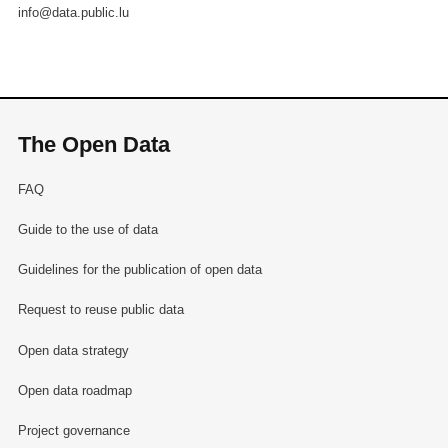
info@data.public.lu
The Open Data
FAQ
Guide to the use of data
Guidelines for the publication of open data
Request to reuse public data
Open data strategy
Open data roadmap
Project governance