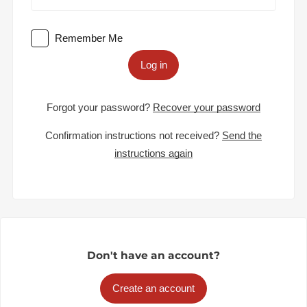
Remember Me
Log in
Forgot your password?
Recover your password
Confirmation instructions not received?
Send the
instructions again
Don't have an account?
Create an account