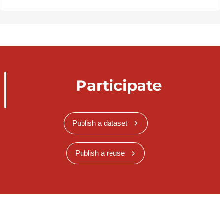
Participate
Publish a dataset
Publish a reuse