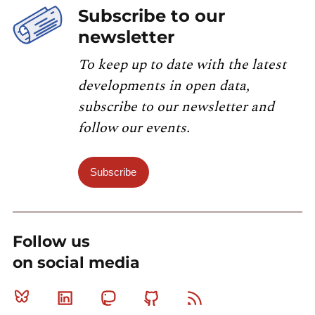
Subscribe to our
newsletter
To keep up to date with the latest
developments in open data,
subscribe to our newsletter and
follow our events.
Subscribe
Follow us
on social media
Bluesky
Linkedin
Mastodon
Github
RSS