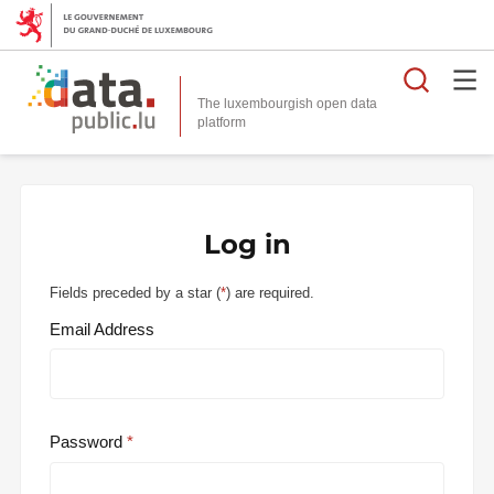
Searc
The luxembourgish open data
Log in
Fields preceded by a star (
*
) are required.
Email Address
Password