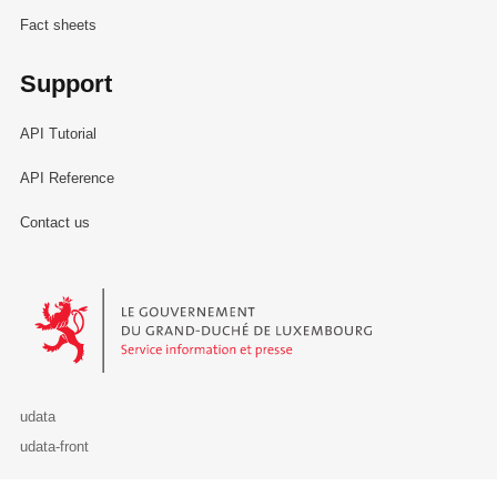
Fact sheets
Support
API Tutorial
API Reference
Contact us
Le Gouvernement du Grand-Duché de Luxembourg - Service Informa
udata
udata-front