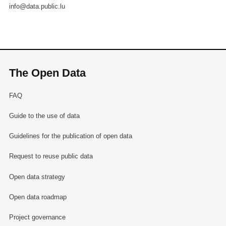
info@data.public.lu
The Open Data
FAQ
Guide to the use of data
Guidelines for the publication of open data
Request to reuse public data
Open data strategy
Open data roadmap
Project governance