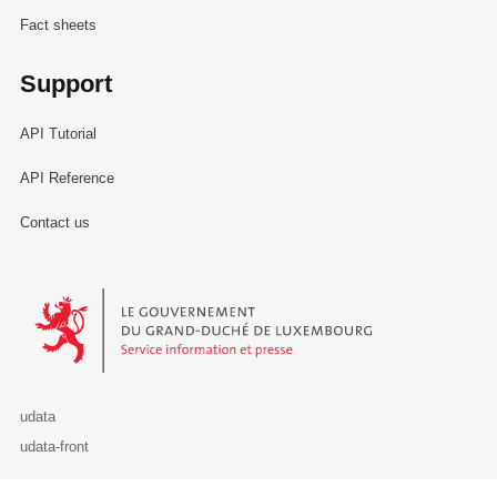
Fact sheets
Support
API Tutorial
API Reference
Contact us
Le Gouvernement du Grand-Duché de Luxembourg - Service Informa
udata
udata-front