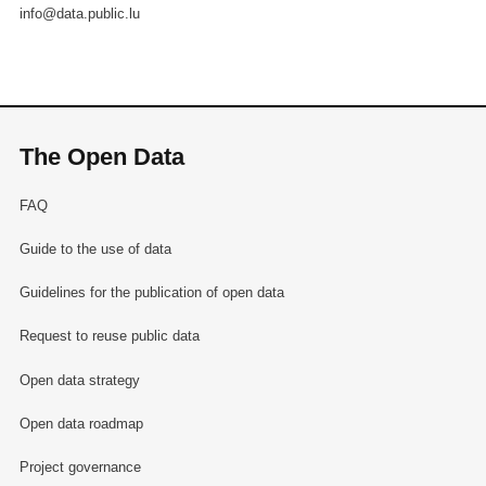
info@data.public.lu
The Open Data
FAQ
Guide to the use of data
Guidelines for the publication of open data
Request to reuse public data
Open data strategy
Open data roadmap
Project governance