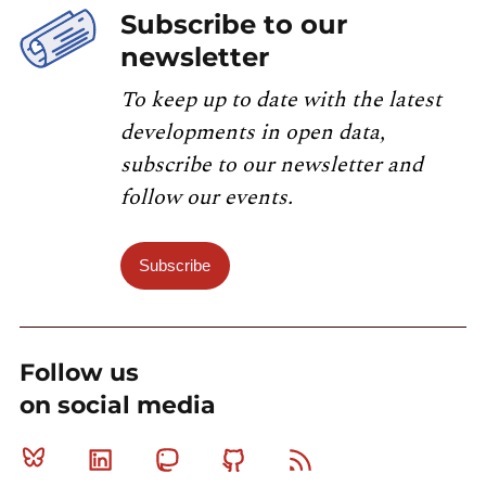
Subscribe to our
newsletter
To keep up to date with the latest
developments in open data,
subscribe to our newsletter and
follow our events.
Subscribe
Follow us
on social media
Bluesky
Linkedin
Mastodon
Github
RSS