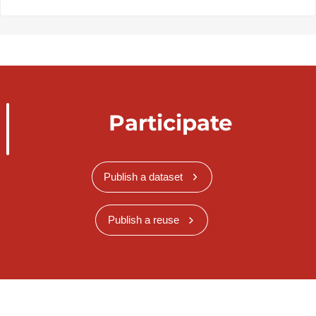
Participate
Publish a dataset
Publish a reuse