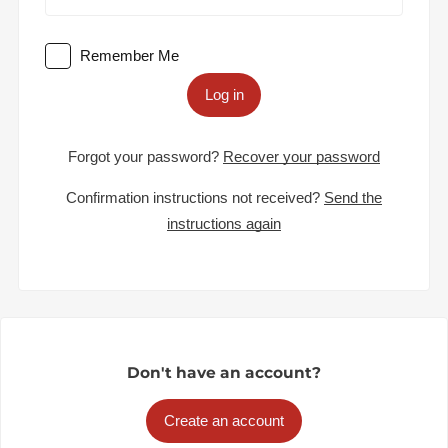
Remember Me
Log in
Forgot your password?
Recover your password
Confirmation instructions not received?
Send the
instructions again
Don't have an account?
Create an account