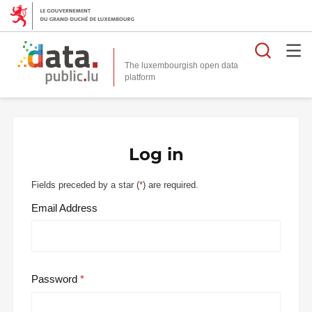
Searc
The luxembourgish open data
Log in
Fields preceded by a star (
*
) are required.
Email Address
Password