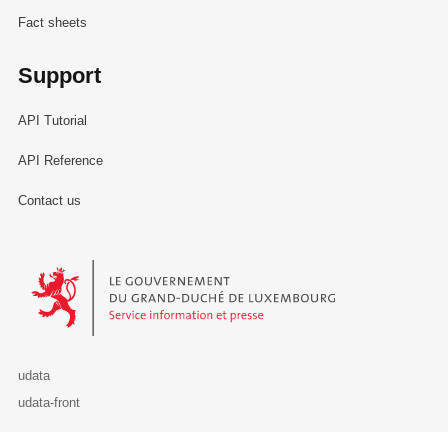
Fact sheets
Support
API Tutorial
API Reference
Contact us
Le Gouvernement du Grand-Duché de Luxembourg - Service Informa
udata
udata-front