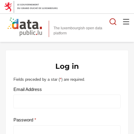
Searc
The luxembourgish open data
Log in
Fields preceded by a star (
*
) are required.
Email Address
Password