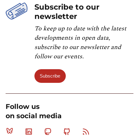
Subscribe to our
newsletter
To keep up to date with the latest
developments in open data,
subscribe to our newsletter and
follow our events.
Subscribe
Follow us
on social media
Bluesky
Linkedin
Mastodon
Github
RSS