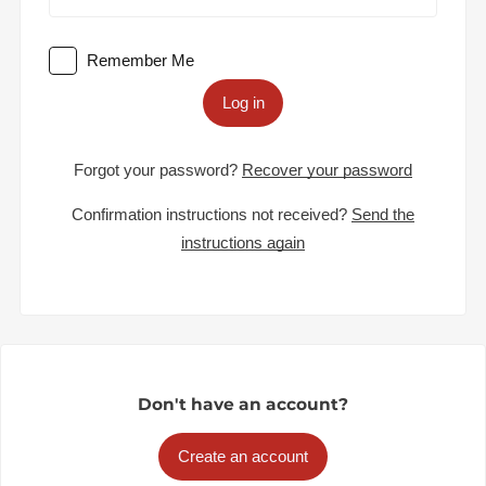
Remember Me
Log in
Forgot your password?
Recover your password
Confirmation instructions not received?
Send the
instructions again
Don't have an account?
Create an account