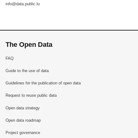
info@data.public.lu
The Open Data
FAQ
Guide to the use of data
Guidelines for the publication of open data
Request to reuse public data
Open data strategy
Open data roadmap
Project governance