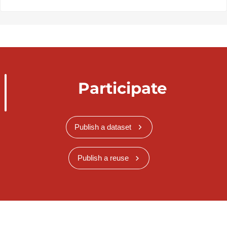
Participate
Publish a dataset
Publish a reuse