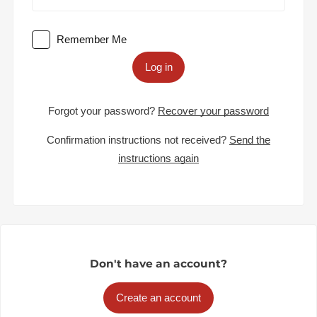
Remember Me
Log in
Forgot your password?
Recover your password
Confirmation instructions not received?
Send the
instructions again
Don't have an account?
Create an account