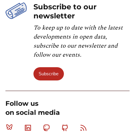
Subscribe to our
newsletter
To keep up to date with the latest
developments in open data,
subscribe to our newsletter and
follow our events.
Subscribe
Follow us
on social media
Bluesky
Linkedin
Mastodon
Github
RSS