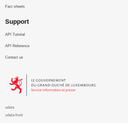
Fact sheets
Support
API Tutorial
API Reference
Contact us
Le Gouvernement du Grand-Duché de Luxembourg - Service Informa
udata
udata-front