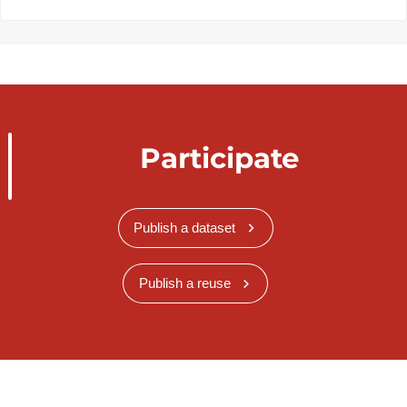
Participate
Publish a dataset
Publish a reuse