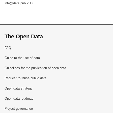
info@data.public.lu
The Open Data
FAQ
Guide to the use of data
Guidelines for the publication of open data
Request to reuse public data
Open data strategy
Open data roadmap
Project governance