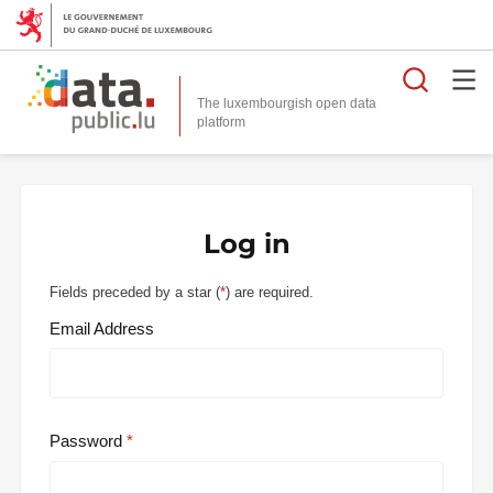
Searc
The luxembourgish open data
Log in
Fields preceded by a star (
*
) are required.
Email Address
Password