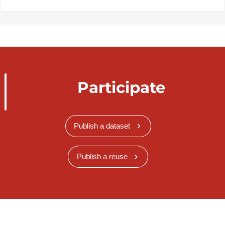
Participate
Publish a dataset
Publish a reuse