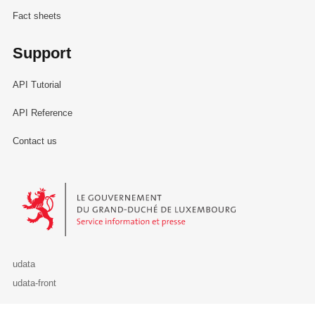
Fact sheets
Support
API Tutorial
API Reference
Contact us
Le Gouvernement du Grand-Duché de Luxembourg - Service Informa
udata
udata-front