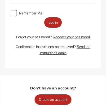
Remember Me
Log in
Forgot your password?
Recover your password
Confirmation instructions not received?
Send the
instructions again
Don't have an account?
Create an account