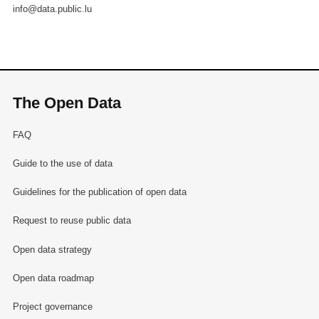
info@data.public.lu
The Open Data
FAQ
Guide to the use of data
Guidelines for the publication of open data
Request to reuse public data
Open data strategy
Open data roadmap
Project governance