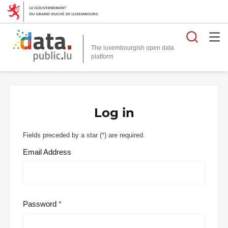
Searc
The luxembourgish open data
Log in
Fields preceded by a star (
*
) are required.
Email Address
Password