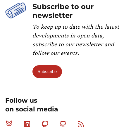
Subscribe to our
newsletter
To keep up to date with the latest
developments in open data,
subscribe to our newsletter and
follow our events.
Subscribe
Follow us
on social media
Bluesky
Linkedin
Mastodon
Github
RSS